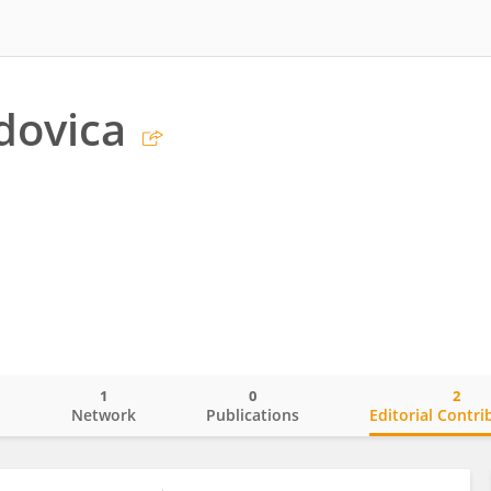
dovica
1
0
2
o
Network
Publications
Editorial Contri