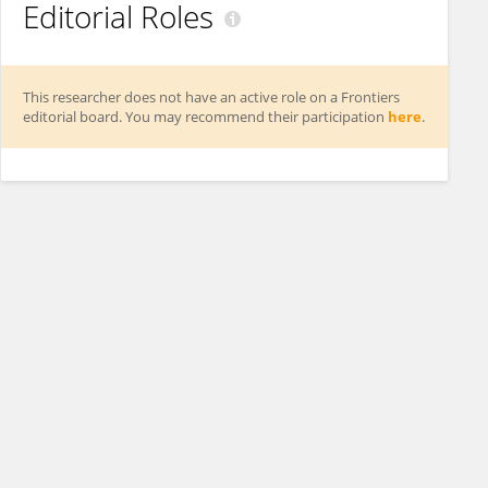
Editorial Roles
This researcher does not have an active role on a Frontiers
editorial board. You may recommend their participation
here
.