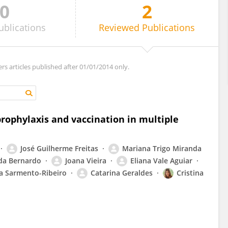
0
2
ublications
Reviewed
Publications
ers articles published after 01/01/2014 only.
rophylaxis and vaccination in multiple
José Guilherme Freitas
Mariana Trigo Miranda
da Bernardo
Joana Vieira
Eliana Vale Aguiar
a Sarmento-Ribeiro
Catarina Geraldes
Cristina