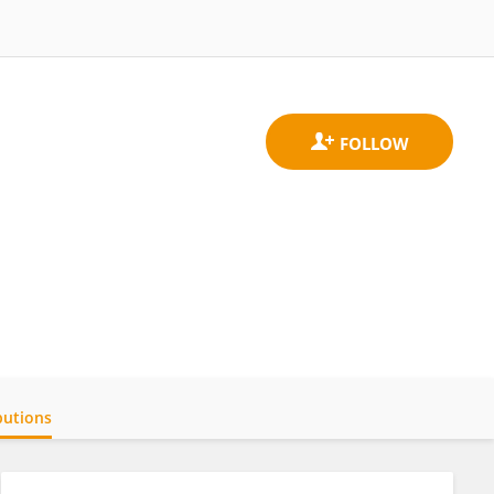
butions