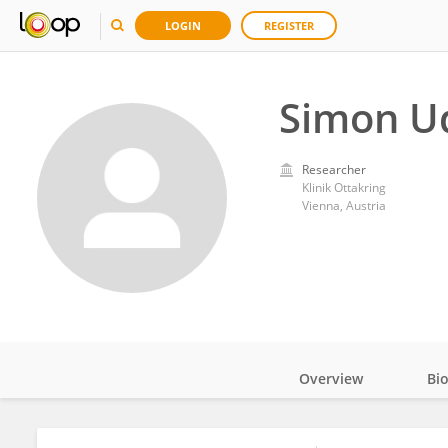
LOGIN
REGISTER
Simon U
Researcher
Klinik Ottakring
Vienna, Austria
Overview
Bi
Impact