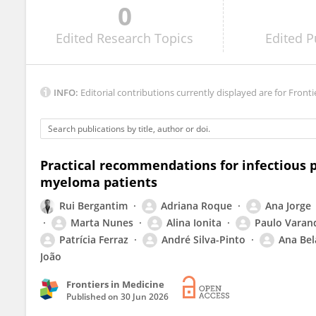
0
Simon Udovica
Edited
Research Topics
Edited
P
INFO:
Editorial contributions currently displayed are for Fronti
Practical recommendations for infectious p
myeloma patients
Rui Bergantim
Adriana Roque
Ana Jorge
Marta Nunes
Alina Ionita
Paulo Varan
Patrícia Ferraz
André Silva-Pinto
Ana Bel
João
Frontiers in Medicine
Published on
30 Jun 2026