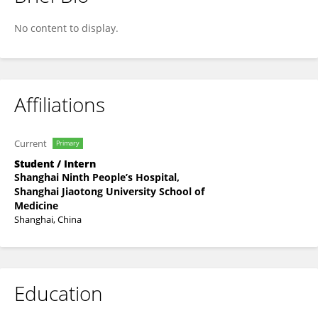
Yingqi Cheng
No content to display.
Affiliations
Current
Primary
Student / Intern
Shanghai Ninth People’s Hospital,
Shanghai Jiaotong University School of
Medicine
Shanghai, China
Education