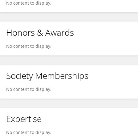
No content to display.
Honors & Awards
No content to display.
Society Memberships
No content to display.
Expertise
No content to display.