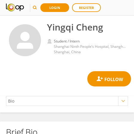
LOGIN
REGISTER
Yingqi Cheng
Student / Intern
Shanghai Ninth People’s Hospital, Shanghai Jiaotong University School of Medicine
Shanghai, China
Brief Bio