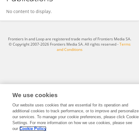
Shuichiro Higo
No content to display.
Frontiers In and Loop are registered trade marks of Frontiers Media SA.
© Copyright 2007-2026 Frontiers Media SA. All rights reserved -
Terms
and Conditions
We use cookies
Our website uses cookies that are essential for its operation and
additional cookies to track performance, or to improve and personalize
our services. To manage your cookie preferences, please click Cookie
Settings. For more information on how we use cookies, please see
our
Cookie Policy