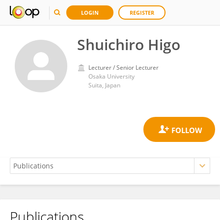
LOGIN
REGISTER
Shuichiro Higo
Lecturer / Senior Lecturer
Osaka University
Suita, Japan
Publications