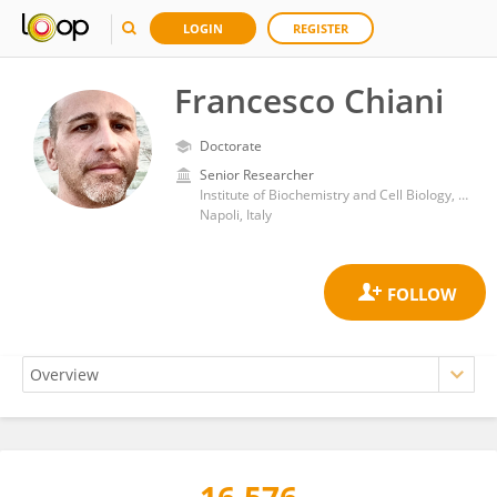
LOGIN
REGISTER
Francesco Chiani
Doctorate
Senior Researcher
Institute of Biochemistry and Cell Biology, Department of Biomedical Sciences, National Research Council (CNR)
Napoli, Italy