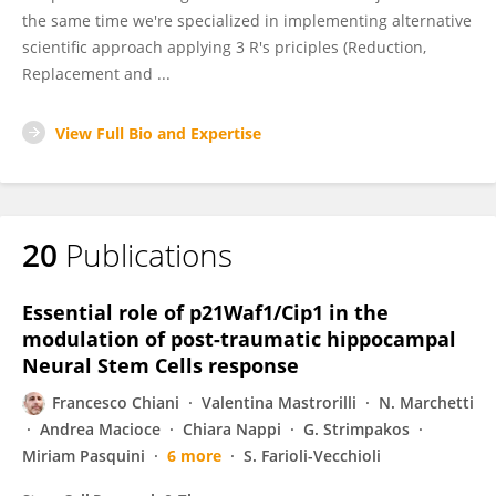
the same time we're specialized in implementing alternative
scientific approach applying 3 R's priciples (Reduction,
Replacement and ...
View Full Bio and Expertise
20
Publications
Essential role of p21Waf1/Cip1 in the
modulation of post-traumatic hippocampal
Neural Stem Cells response
Francesco Chiani
Valentina Mastrorilli
N. Marchetti
Andrea Macioce
Chiara Nappi
G. Strimpakos
Miriam Pasquini
6 more
S. Farioli-Vecchioli