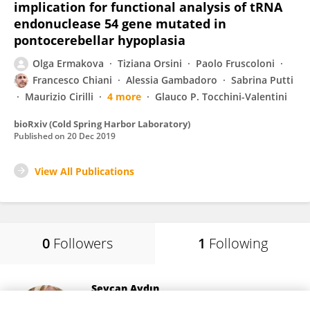
implication for functional analysis of tRNA
endonuclease 54 gene mutated in
pontocerebellar hypoplasia
Olga Ermakova
Tiziana Orsini
Paolo Fruscoloni
Francesco Chiani
Alessia Gambadoro
Sabrina Putti
Maurizio Cirilli
4 more
Glauco P. Tocchini-Valentini
bioRxiv (Cold Spring Harbor Laboratory)
Published on
20 Dec 2019
View All Publications
0
Followers
1
Following
Sevcan Aydın
Istanbul University