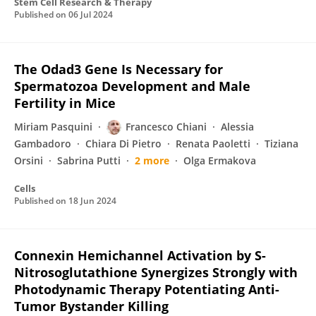
Stem Cell Research & Therapy
Published on
06 Jul 2024
The Odad3 Gene Is Necessary for
Spermatozoa Development and Male
Fertility in Mice
Miriam Pasquini
Francesco Chiani
Alessia
Gambadoro
Chiara Di Pietro
Renata Paoletti
Tiziana
Orsini
Sabrina Putti
2 more
Olga Ermakova
Cells
Published on
18 Jun 2024
Connexin Hemichannel Activation by S-
Nitrosoglutathione Synergizes Strongly with
Photodynamic Therapy Potentiating Anti-
Tumor Bystander Killing