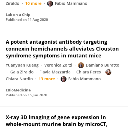
Ziraldo
10 more
Fabio Mammano
Lab on a Chip
Published on
11 Aug 2020
A potent antagonist antibody targeting
connexin hemichannels alleviates Clouston
syndrome symptoms in mutant mice
Yuanyuan Kuang
Veronica Zorzi
Damiano Buratto
Gaia Ziraldo
Flavia Mazzarda
Chiara Peres
Chiara Nardin
13 more
Fabio Mammano
EBioMedicine
Published on
15 Jun 2020
X-ray 3D imaging of gene expression in
whole-mount murine brain by microCT,