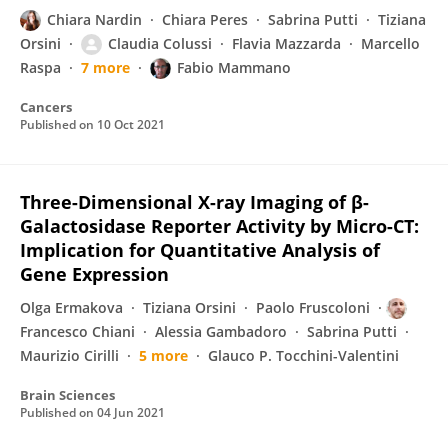
Chiara Nardin
Chiara Peres
Sabrina Putti
Tiziana
Orsini
Claudia Colussi
Flavia Mazzarda
Marcello
Raspa
7 more
Fabio Mammano
Cancers
Published on
10 Oct 2021
Three-Dimensional X-ray Imaging of β-
Galactosidase Reporter Activity by Micro-CT:
Implication for Quantitative Analysis of
Gene Expression
Olga Ermakova
Tiziana Orsini
Paolo Fruscoloni
Francesco Chiani
Alessia Gambadoro
Sabrina Putti
Maurizio Cirilli
5 more
Glauco P. Tocchini-Valentini
Brain Sciences
Published on
04 Jun 2021