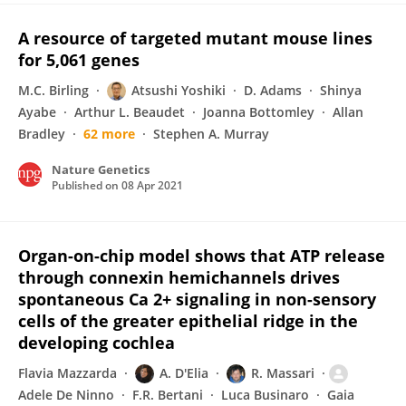
A resource of targeted mutant mouse lines
for 5,061 genes
M.C. Birling
Atsushi Yoshiki
D. Adams
Shinya
Ayabe
Arthur L. Beaudet
Joanna Bottomley
Allan
Bradley
62 more
Stephen A. Murray
Nature Genetics
Published on
08 Apr 2021
Organ-on-chip model shows that ATP release
through connexin hemichannels drives
spontaneous Ca 2+ signaling in non-sensory
cells of the greater epithelial ridge in the
developing cochlea
Flavia Mazzarda
A. D'Elia
R. Massari
Adele De Ninno
F.R. Bertani
Luca Businaro
Gaia