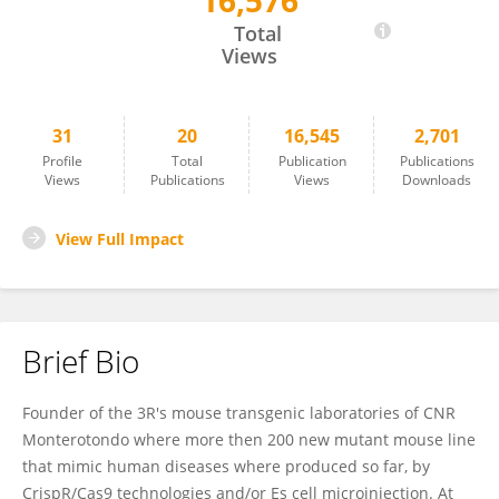
16,576
Francesco Chiani
Total
Views
31
20
16,545
2,701
Profile
Total
Publication
Publications
Views
Publications
Views
Downloads
View Full Impact
Brief Bio
Founder of the 3R's mouse transgenic laboratories of CNR
Monterotondo where more then 200 new mutant mouse line
that mimic human diseases where produced so far, by
CrispR/Cas9 technologies and/or Es cell microinjection. At