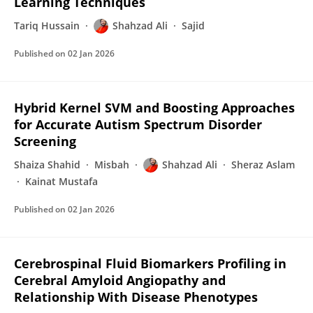
Learning Techniques
Tariq Hussain
Shahzad Ali
Sajid
Published on
02 Jan 2026
Hybrid Kernel SVM and Boosting Approaches
for Accurate Autism Spectrum Disorder
Screening
Shaiza Shahid
Misbah
Shahzad Ali
Sheraz Aslam
Kainat Mustafa
Published on
02 Jan 2026
Cerebrospinal Fluid Biomarkers Profiling in
Cerebral Amyloid Angiopathy and
Relationship With Disease Phenotypes