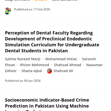
Published on
17 Feb 2026
Perception of Dental Faculty Regarding
Development of Preclinical Endodontic
Simulation Curriculum for Undergraduate
Dental Students in Pakistan
Salima Naveed Manji
Muhammad Imtiaz
Saroosh
Ehsan
Khizer Mehmood
Shahzad Ahmad
Naauman
Zaheer
Shazia Iqbal
Shahzad Ali
Published on
09 Jan 2026
Socioeconomic Indicator-Based Crime
Prediction in Pakistan Using Machine