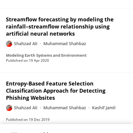
Streamflow forecasting by modeling the
rainfall–streamflow relationship using
artificial neural networks
Shahzad Ali
Muhammad Shahbaz
Modeling Earth Systems and Environment
Published on
19 Apr 2020
Entropy-Based Feature Selection
Classification Approach for Detecting
Phishing Websites
Shahzad Ali
Muhammad Shahbaz
Kashif Jamil
Published on
19 Dec 2019