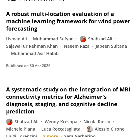
Shahzad Ali
A robust multi-location evaluation of a
machine learning framework for wind power
forecasting
Usman Ali
Muhammad Sufyan
Shahzad Ali
Sajawal ur Rehman Khan
Naeem Raza
Jabeen Sultana
Muhammad Asif Habib
Published on
30 Apr 2026
A systematic study on the integration of MRI
connectivity metrics for Alzheimer's
diagnosis, staging, and cognitive decline
prediction
Shahzad Ali
Wendy Kreshpa
Nicola Rosso
Michele Piana
Luca Roccatagliata
Alessio Cirone
Luigi Lorenzini
2 more
Sara Garbarino