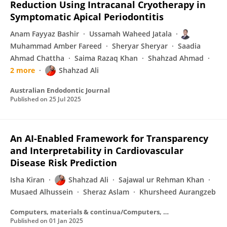
Reduction Using Intracanal Cryotherapy in
Symptomatic Apical Periodontitis
Anam Fayyaz Bashir
Ussamah Waheed Jatala
Muhammad Amber Fareed
Sheryar Sheryar
Saadia
Ahmad Chattha
Saima Razaq Khan
Shahzad Ahmad
2 more
Shahzad Ali
Australian Endodontic Journal
Published on
25 Jul 2025
An AI-Enabled Framework for Transparency
and Interpretability in Cardiovascular
Disease Risk Prediction
Isha Kiran
Shahzad Ali
Sajawal ur Rehman Khan
Musaed Alhussein
Sheraz Aslam
Khursheed Aurangzeb
Computers, materials & continua/Computers, materials & continua (Print)
Published on
01 Jan 2025