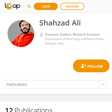
LOGIN
REGISTER
Shahzad Ali
Doctorate Student / Research Assistant
Department of Pharmacy and Biotechnology, Alma Mater Studiorum - Università di Bologna
Bologna, Italy
12
Publications