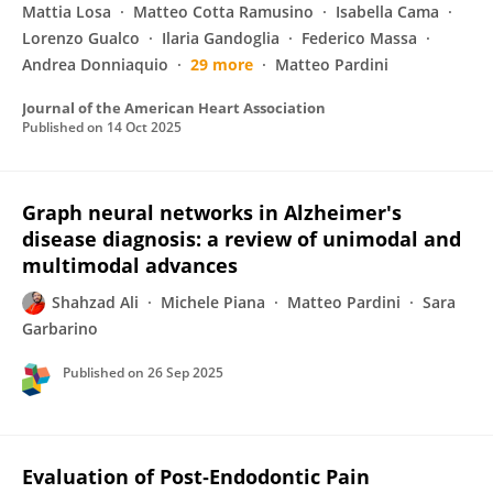
Mattia Losa
Matteo Cotta Ramusino
Isabella Cama
Lorenzo Gualco
Ilaria Gandoglia
Federico Massa
Andrea Donniaquio
29 more
Matteo Pardini
Journal of the American Heart Association
Published on
14 Oct 2025
Graph neural networks in Alzheimer's
disease diagnosis: a review of unimodal and
multimodal advances
Shahzad Ali
Michele Piana
Matteo Pardini
Sara
Garbarino
Published on
26 Sep 2025
Evaluation of Post‐Endodontic Pain