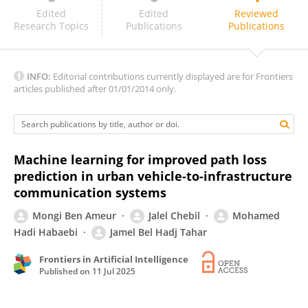
Georg Muntingh
Edited
Edited
Reviewed
Research Topics
Publications
Publications
INFO:
Editorial contributions currently displayed are for Frontiers
articles published after 01/01/2014 only.
Machine learning for improved path loss
prediction in urban vehicle-to-infrastructure
communication systems
Mongi Ben Ameur
Jalel Chebil
Mohamed
Hadi Habaebi
Jamel Bel Hadj Tahar
Frontiers in Artificial Intelligence
Published on
11 Jul 2025