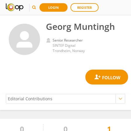
LOGIN
REGISTER
Georg Muntingh
Senior Researcher
SINTEF Digital
Trondheim, Norway
0
0
1