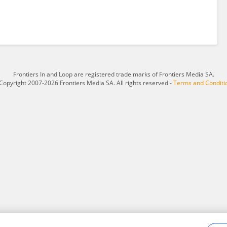
Frontiers In and Loop are registered trade marks of Frontiers Media SA.
Copyright 2007-2026 Frontiers Media SA. All rights reserved -
Terms and Conditi