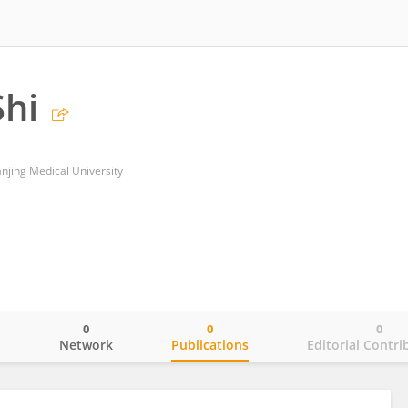
hi
Nanjing Medical University
0
0
0
o
Network
Publications
Editorial Contri