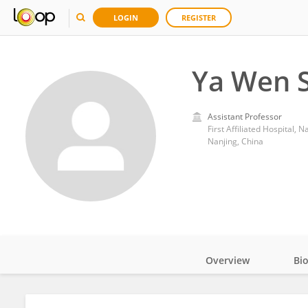
LOGIN
REGISTER
Ya Wen S
Assistant Professor
First Affiliated Hospital, 
Nanjing, China
Overview
Bi
Impact