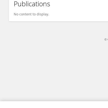
Publications
Ya Wen Shi
No content to display.
© 