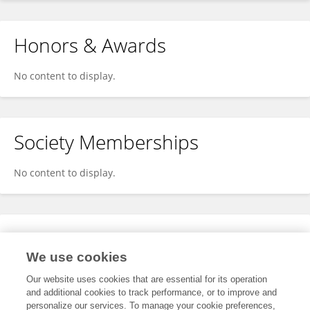
Honors & Awards
No content to display.
Society Memberships
No content to display.
Expertise
We use cookies
No content to display.
Our website uses cookies that are essential for its operation
and additional cookies to track performance, or to improve and
personalize our services. To manage your cookie preferences,