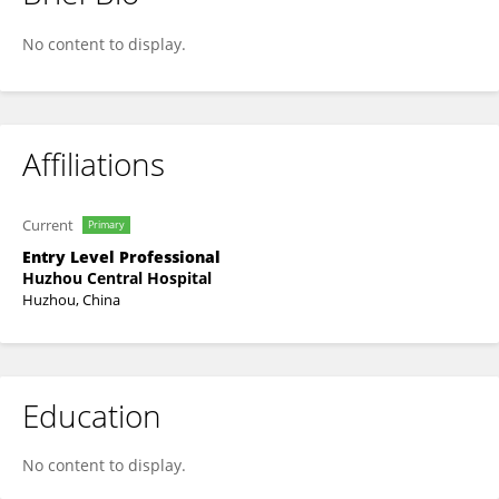
Zengrui Zhang
No content to display.
Affiliations
Current
Primary
Entry Level Professional
Huzhou Central Hospital
Huzhou, China
Education
No content to display.