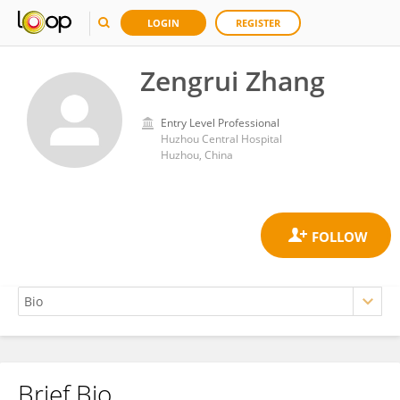
LOGIN
REGISTER
Zengrui Zhang
Entry Level Professional
Huzhou Central Hospital
Huzhou, China
Brief Bio