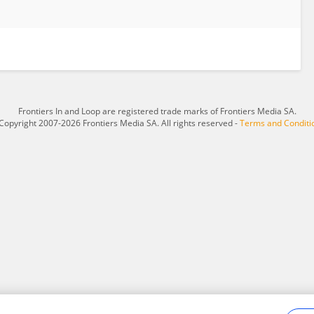
Frontiers In and Loop are registered trade marks of Frontiers Media SA.
Copyright 2007-2026 Frontiers Media SA. All rights reserved -
Terms and Conditi