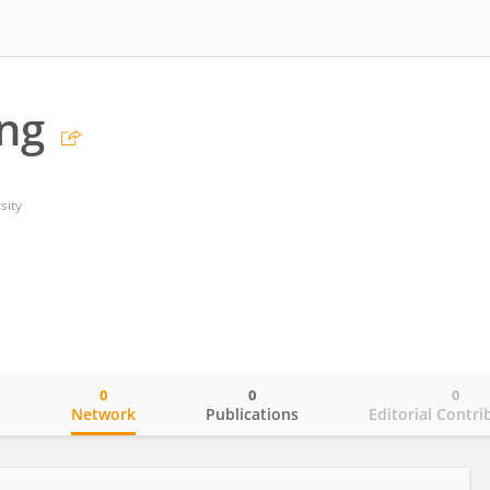
ng
sity
0
0
0
o
Network
Publications
Editorial Contri