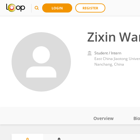
LOGIN
REGISTER
Zixin Wa
Student / Intern
East China Jiaotong Univer
Nanchang, China
Overview
Bi
Impact
0
0