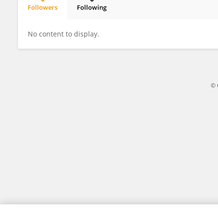
Followers
Following
Zixin Wang
No content to display.
© 