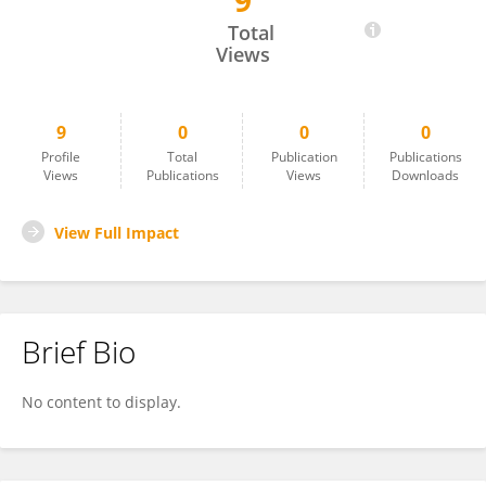
9
Dandan Han
Total
Views
9
0
0
0
Profile
Total
Publication
Publications
Views
Publications
Views
Downloads
View Full Impact
Brief Bio
No content to display.