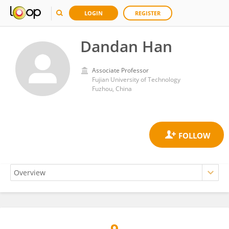
LOGIN
REGISTER
Dandan Han
Associate Professor
Fujian University of Technology
Fuzhou, China