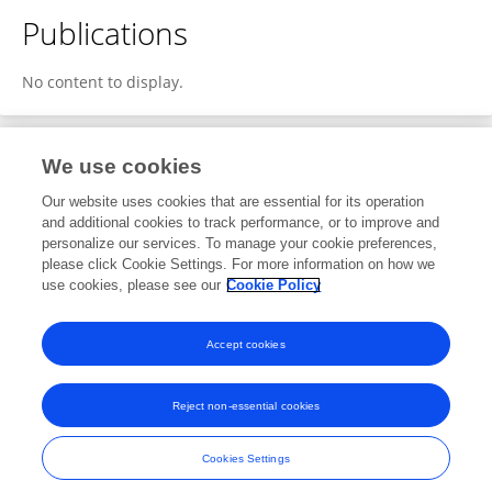
Publications
No content to display.
We use cookies
1
Editorial Contributions
Our website uses cookies that are essential for its operation
and additional cookies to track performance, or to improve and
personalize our services. To manage your cookie preferences,
1
Reviewed Publications
please click Cookie Settings. For more information on how we
use cookies, please see our
Cookie Policy
View Editorial Contributions
Accept cookies
Reject non-essential cookies
Frontiers In and Loop are registered trade marks of Frontiers Media SA.
© Copyright 2007-2026 Frontiers Media SA. All rights reserved -
Terms
Cookies Settings
and Conditions