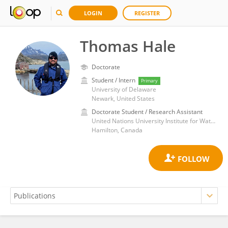
LOGIN
REGISTER
Thomas Hale
Doctorate
Student / Intern
Primary
University of Delaware
Newark, United States
Doctorate Student / Research Assistant
United Nations University Institute for Water Environment and Health
Hamilton, Canada