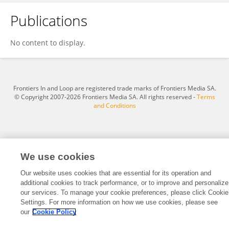
Publications
Thomas Hale
No content to display.
Frontiers In and Loop are registered trade marks of Frontiers Media SA.
© Copyright 2007-2026 Frontiers Media SA. All rights reserved -
Terms
and Conditions
We use cookies
Our website uses cookies that are essential for its operation and
additional cookies to track performance, or to improve and personalize
our services. To manage your cookie preferences, please click Cookie
Settings. For more information on how we use cookies, please see
our
Cookie Policy