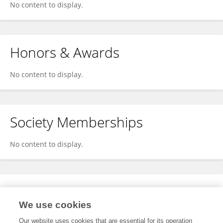
No content to display.
Honors & Awards
No content to display.
Society Memberships
No content to display.
Expertise
We use cookies
No content to display.
Our website uses cookies that are essential for its operation