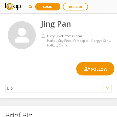
LOGIN
REGISTER
Jing Pan
Entry Level Professional
Haikou City People's Hospital, Xiangya School of Medicine, Central South University
Haikou, China
Brief Bio