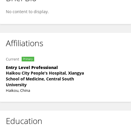
Jing Pan
No content to display.
Affiliations
Current
Primary
Entry Level Professional
Haikou City People's Hospital, Xiangya
School of Medicine, Central South
University
Haikou, China
Education