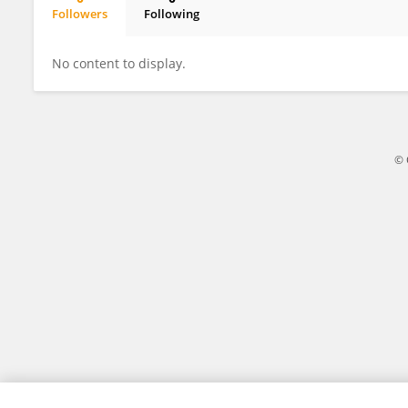
Followers
Following
Huarong Zeng
No content to display.
© 