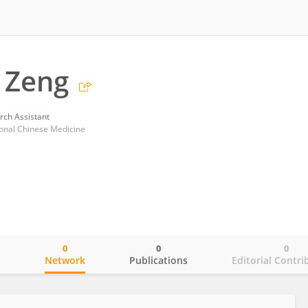
 Zeng
rch Assistant
ional Chinese Medicine
0
0
0
o
Network
Publications
Editorial Contri