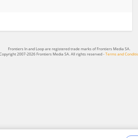
Frontiers In and Loop are registered trade marks of Frontiers Media SA.
Copyright 2007-2026 Frontiers Media SA. All rights reserved -
Terms and Conditi