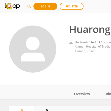
LOGIN
REGISTER
Huarong
Doctorate Student / Resea
Xiamen Hospital of Tradit
Xiamen, China
Overview
Bi
Impact
0
0