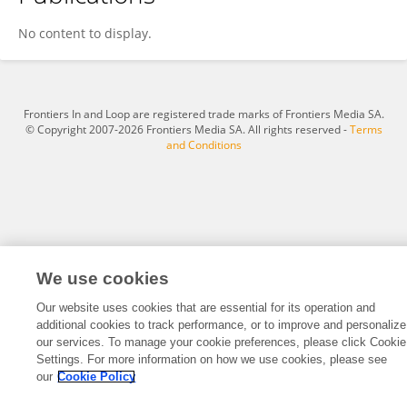
Ulrich Hanses
No content to display.
Frontiers In and Loop are registered trade marks of Frontiers Media SA.
© Copyright 2007-2026 Frontiers Media SA. All rights reserved -
Terms
and Conditions
We use cookies
Our website uses cookies that are essential for its operation and
additional cookies to track performance, or to improve and personalize
our services. To manage your cookie preferences, please click Cookie
Settings. For more information on how we use cookies, please see
our
Cookie Policy