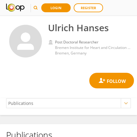
LOGIN
REGISTER
Ulrich Hanses
Post Doctoral Researcher
Bremen Institute for Heart and Circulation Research (BIHKF)
Bremen, Germany
Publications