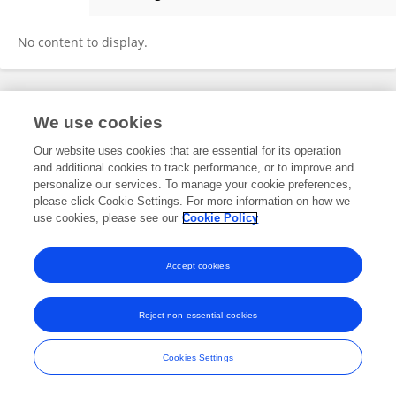
A.R.Y. Toronata Tambun
No content to display.
Frontiers In and Loop are registered trade marks of Frontiers Media SA.
We use cookies
© Copyright 2007-2026 Frontiers Media SA. All rights reserved -
Terms
and Conditions
Our website uses cookies that are essential for its operation
and additional cookies to track performance, or to improve and
personalize our services. To manage your cookie preferences,
please click Cookie Settings. For more information on how we
use cookies, please see our
Cookie Policy
Accept cookies
Reject non-essential cookies
Cookies Settings