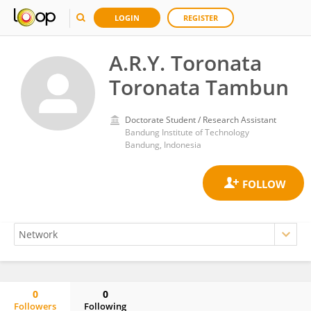
LOGIN
REGISTER
A.R.Y. Toronata
Toronata Tambun
Doctorate Student / Research Assistant
Bandung Institute of Technology
Bandung, Indonesia
0
0
Followers
Following