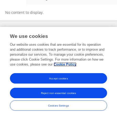
Altantuya Dashnyam
No content to display.
Frontiers In and Loop are registered trade marks of Frontiers Media SA.
We use cookies
© Copyright 2007-2026 Frontiers Media SA. All rights reserved -
Terms
and Conditions
Our website uses cookies that are essential for its operation
and additional cookies to track performance, or to improve and
personalize our services. To manage your cookie preferences,
please click Cookie Settings. For more information on how we
use cookies, please see our
Cookie Policy
Accept cookies
Reject non-essential cookies
Cookies Settings