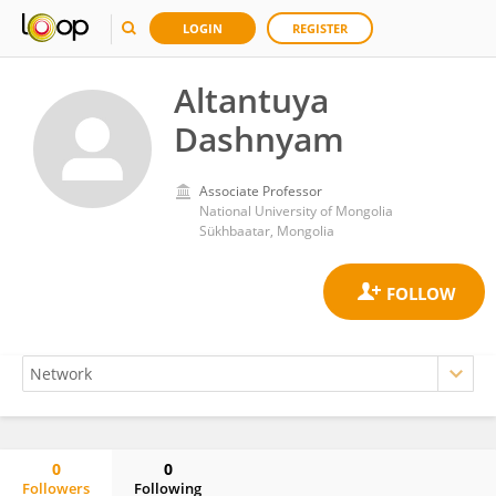
LOGIN
REGISTER
Altantuya
Dashnyam
Associate Professor
National University of Mongolia
Sükhbaatar, Mongolia
0
0
Followers
Following