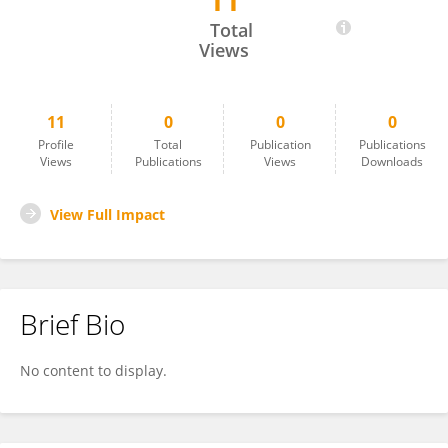
11
Namita Sinha
Total
Views
11
0
0
0
Profile
Total
Publication
Publications
Views
Publications
Views
Downloads
View Full Impact
Brief Bio
No content to display.