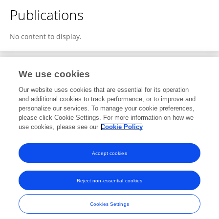
Publications
No content to display.
We use cookies
1
Editorial Contributions
Our website uses cookies that are essential for its operation
and additional cookies to track performance, or to improve and
personalize our services. To manage your cookie preferences,
1
Reviewed Publications
please click Cookie Settings. For more information on how we
use cookies, please see our
Cookie Policy
View Editorial Contributions
Accept cookies
Reject non-essential cookies
Frontiers In and Loop are registered trade marks of Frontiers Media SA.
© Copyright 2007-2026 Frontiers Media SA. All rights reserved -
Terms
Cookies Settings
and Conditions