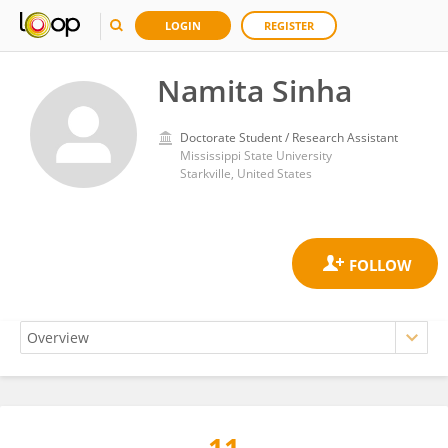
LOGIN
REGISTER
Namita Sinha
Doctorate Student / Research Assistant
Mississippi State University
Starkville, United States