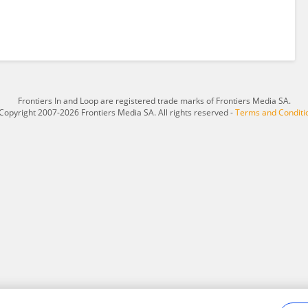
Frontiers In and Loop are registered trade marks of Frontiers Media SA.
Copyright 2007-2026 Frontiers Media SA. All rights reserved -
Terms and Conditi