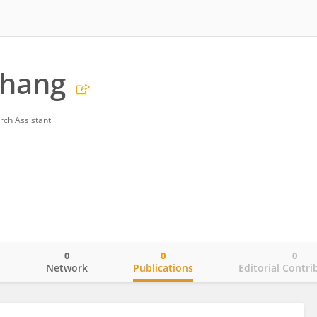
Zhang
rch Assistant
0
0
0
o
Network
Publications
Editorial Contri