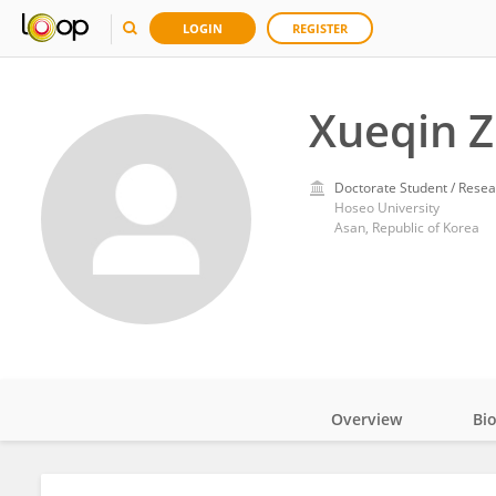
LOGIN
REGISTER
Xueqin 
Doctorate Student / Resea
Hoseo University
Asan, Republic of Korea
Overview
Bi
Impact