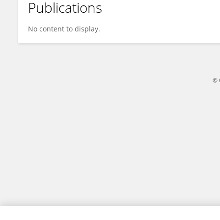
Publications
Xueqin Zhang
No content to display.
© 