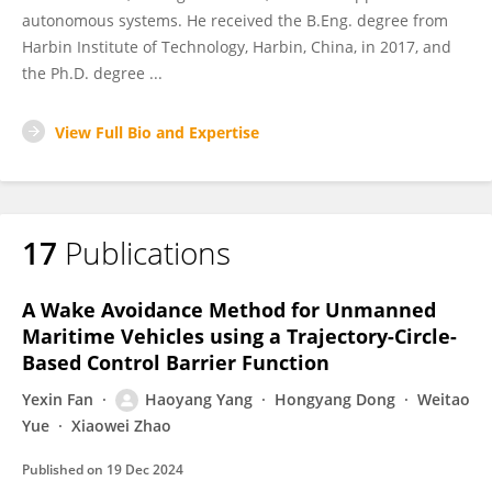
autonomous systems. He received the B.Eng. degree from
Harbin Institute of Technology, Harbin, China, in 2017, and
the Ph.D. degree ...
View Full Bio and Expertise
17
Publications
A Wake Avoidance Method for Unmanned
Maritime Vehicles using a Trajectory-Circle-
Based Control Barrier Function
Yexin Fan
Haoyang Yang
Hongyang Dong
Weitao
Yue
Xiaowei Zhao
Published on
19 Dec 2024