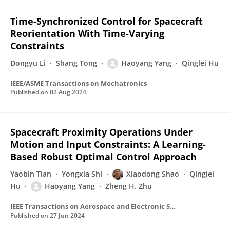
Time-Synchronized Control for Spacecraft
Reorientation With Time-Varying
Constraints
Dongyu Li
Shang Tong
Haoyang Yang
Qinglei Hu
IEEE/ASME Transactions on Mechatronics
Published on
02 Aug 2024
Spacecraft Proximity Operations Under
Motion and Input Constraints: A Learning-
Based Robust Optimal Control Approach
Yaobin Tian
Yongxia Shi
Xiaodong Shao
Qinglei
Hu
Haoyang Yang
Zheng H. Zhu
IEEE Transactions on Aerospace and Electronic Systems
Published on
27 Jun 2024