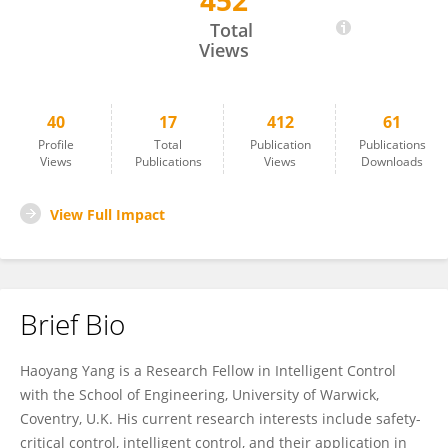
452
Haoyang Yang
Total
Views
40
17
412
61
Profile
Total
Publication
Publications
Views
Publications
Views
Downloads
View Full Impact
Brief Bio
Haoyang Yang is a Research Fellow in Intelligent Control
with the School of Engineering, University of Warwick,
Coventry, U.K. His current research interests include safety-
critical control, intelligent control, and their application in