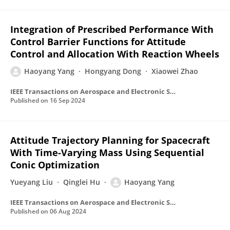
Integration of Prescribed Performance With
Control Barrier Functions for Attitude
Control and Allocation With Reaction Wheels
Haoyang Yang
Hongyang Dong
Xiaowei Zhao
IEEE Transactions on Aerospace and Electronic Systems
Published on
16 Sep 2024
Attitude Trajectory Planning for Spacecraft
With Time-Varying Mass Using Sequential
Conic Optimization
Yueyang Liu
Qinglei Hu
Haoyang Yang
IEEE Transactions on Aerospace and Electronic Systems
Published on
06 Aug 2024