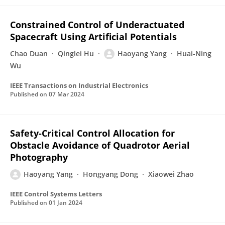
Constrained Control of Underactuated
Spacecraft Using Artificial Potentials
Chao Duan
Qinglei Hu
Haoyang Yang
Huai-Ning
Wu
IEEE Transactions on Industrial Electronics
Published on
07 Mar 2024
Safety-Critical Control Allocation for
Obstacle Avoidance of Quadrotor Aerial
Photography
Haoyang Yang
Hongyang Dong
Xiaowei Zhao
IEEE Control Systems Letters
Published on
01 Jan 2024