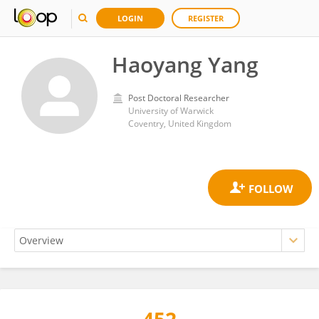
LOGIN
REGISTER
Haoyang Yang
Post Doctoral Researcher
University of Warwick
Coventry, United Kingdom