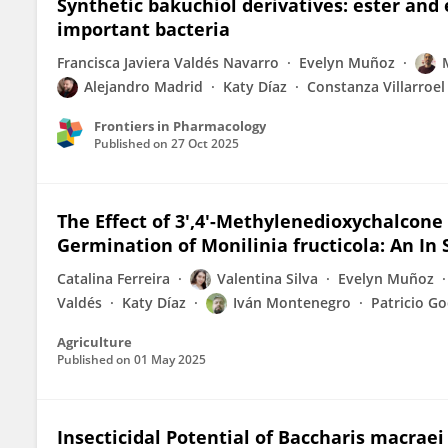
Synthetic bakuchiol derivatives: ester and e
important bacteria
Francisca Javiera Valdés Navarro
Evelyn Muñoz
Alejandro Madrid
Katy Díaz
Constanza Villarroel
Frontiers in Pharmacology
Published on
27 Oct 2025
The Effect of 3′,4′-Methylenedioxychalcone
Germination of Monilinia fructicola: An In S
Catalina Ferreira
Valentina Silva
Evelyn Muñoz
Valdés
Katy Díaz
Iván Montenegro
Patricio G
Agriculture
Published on
01 May 2025
Insecticidal Potential of Baccharis macraei