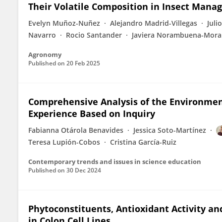
Their Volatile Composition in Insect Man
Evelyn Muñoz-Nuñez
Alejandro Madrid-Villegas
Juli
Navarro
Rocio Santander
Javiera Norambuena-Mora
Agronomy
Published on
20 Feb 2025
Comprehensive Analysis of the Environmen
Experience Based on Inquiry
Fabianna Otárola Benavides
Jessica Soto-Martínez
Teresa Lupión-Cobos
Cristina García-Ruiz
Contemporary trends and issues in science education
Published on
30 Dec 2024
Phytoconstituents, Antioxidant Activity and
in Colon Cell Lines