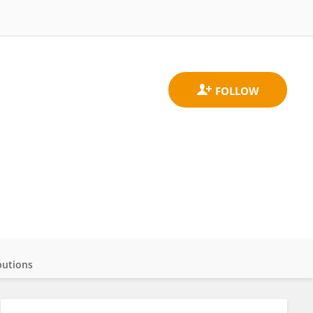
butions