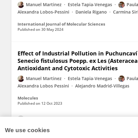
Manuel Martinez
Estela Tapia-Venegas
Paula
Alexandra Lobos-Pessini
Daniela Rigano
Carmina Si
International Journal of Molecular Sciences
Published on
30 May 2024
Effect of Industrial Pollution in Puchuncav
Senecio fistulosus Poepp. ex Les (Asterace
Antioxidant and Cytotoxic Activities
Manuel Martinez
Estela Tapia-Venegas
Paula
Alexandra Lobos Pessini
Alejandro Madrid-Villegas
Molecules
Published on
12 Oct 2023
View All Publications
We use cookies