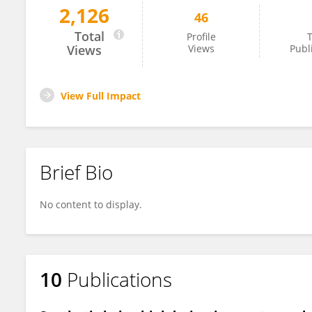
2,126
46
Manuel Martinez Lobos
Total
Profile
T
Views
Views
Publ
View Full Impact
Brief Bio
No content to display.
10
Publications