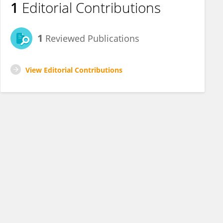
1
Editorial Contributions
1
Reviewed Publications
View Editorial Contributions