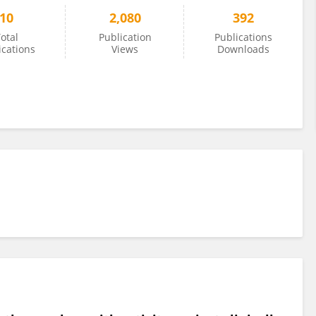
10
2,080
392
otal
Publication
Publications
ications
Views
Downloads