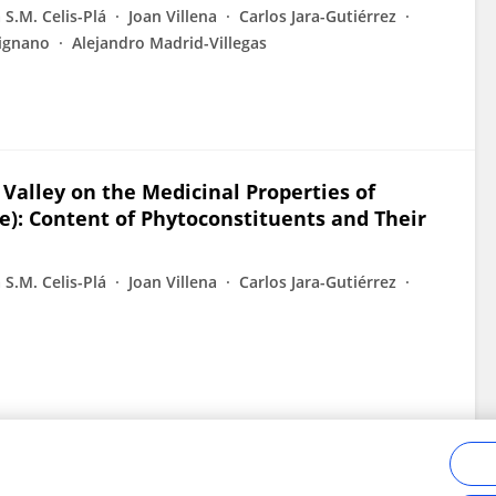
 S.M. Celis-Plá
Joan Villena
Carlos Jara-Gutiérrez
rignano
Alejandro Madrid-Villegas
í Valley on the Medicinal Properties of
ae): Content of Phytoconstituents and Their
 S.M. Celis-Plá
Joan Villena
Carlos Jara-Gutiérrez