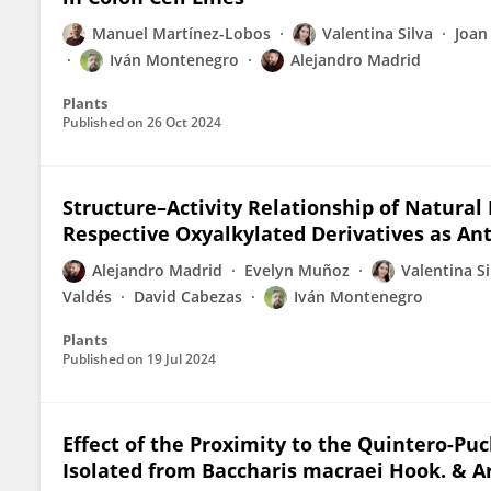
Manuel Martínez-Lobos
Valentina Silva
Joan
Iván Montenegro
Alejandro Madrid
Plants
Published on
26 Oct 2024
Structure–Activity Relationship of Natural
Respective Oxyalkylated Derivatives as An
Alejandro Madrid
Evelyn Muñoz
Valentina Si
Valdés
David Cabezas
Iván Montenegro
Plants
Published on
19 Jul 2024
Effect of the Proximity to the Quintero-P
Isolated from Baccharis macraei Hook. & Ar