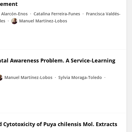
agement
o Alarcón-Enos
Catalina Ferreira-Funes
Francisca Valdés-
les
Manuel Martínez-Lobos
tal Awareness Problem. A Service-Learning
Manuel Martínez-Lobos
Sylvia Moraga-Toledo
 Cytotoxicity of Puya chilensis Mol. Extracts