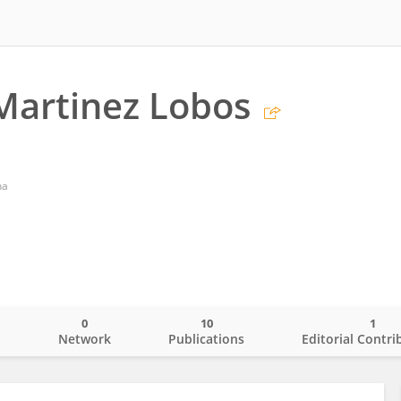
Martinez Lobos
ha
0
10
1
o
Network
Publications
Editorial Contri