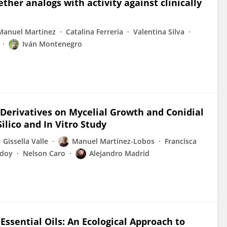
ther analogs with activity against clinically
Manuel Martinez
Catalina Ferreria
Valentina Silva
Iván Montenegro
 Derivatives on Mycelial Growth and Conidial
ilico and In Vitro Study
Gissella Valle
Manuel Martínez-Lobos
Francisca
odoy
Nelson Caro
Alejandro Madrid
 Essential Oils: An Ecological Approach to