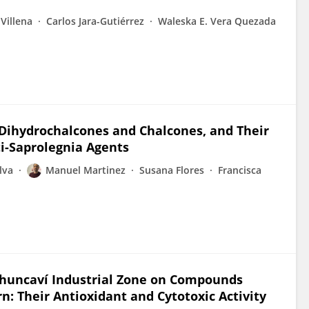
 Villena
Carlos Jara-Gutiérrez
Waleska E. Vera Quezada
 Dihydrochalcones and Chalcones, and Their
ti-Saprolegnia Agents
lva
Manuel Martinez
Susana Flores
Francisca
uchuncaví Industrial Zone on Compounds
n: Their Antioxidant and Cytotoxic Activity