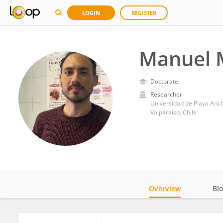
LOGIN
REGISTER
Manuel 
Doctorate
Researcher
Universidad de Playa Anc
Valparaíso, Chile
Overview
Bi
Impact