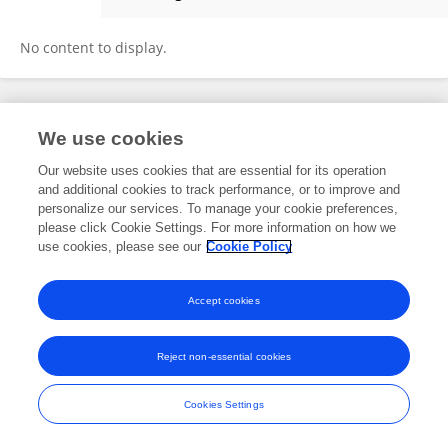
Bandar Togel
No content to display.
Frontiers In and Loop are registered trade marks of Frontiers Media SA.
We use cookies
© Copyright 2007-2026 Frontiers Media SA. All rights reserved -
Terms
and Conditions
Our website uses cookies that are essential for its operation
and additional cookies to track performance, or to improve and
personalize our services. To manage your cookie preferences,
please click Cookie Settings. For more information on how we
use cookies, please see our
Cookie Policy
Accept cookies
Reject non-essential cookies
Cookies Settings