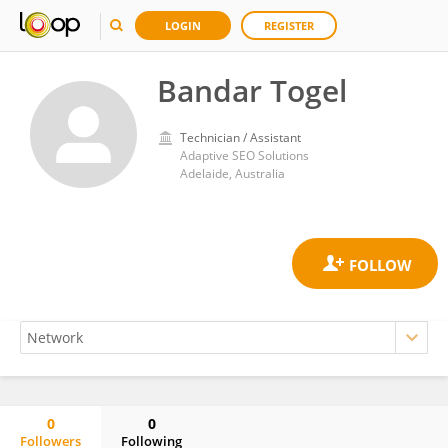
LOGIN
REGISTER
Bandar Togel
Technician / Assistant
Adaptive SEO Solutions
Adelaide, Australia
0
0
Followers
Following