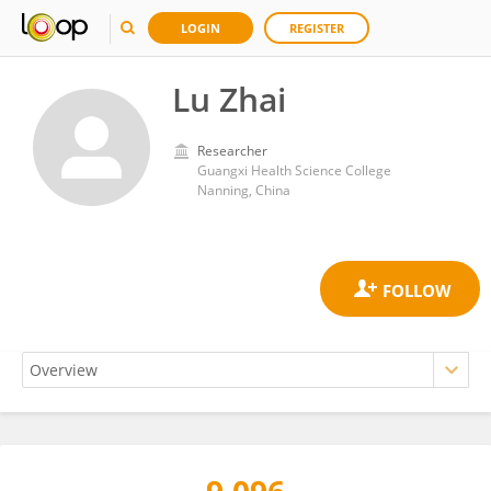
LOGIN
REGISTER
Lu Zhai
Researcher
Guangxi Health Science College
Nanning, China