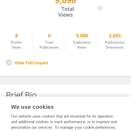
9,096
Lu Zhai
Total
Views
8
0
9,088
3,693
Profile
Total
Publication
Publications
Views
Publications
Views
Downloads
View Full Impact
Brief Bio
We use cookies
No content to display.
Our website uses cookies that are essential for its operation
and additional cookies to track performance, or to improve and
personalize our services. To manage your cookie preferences,