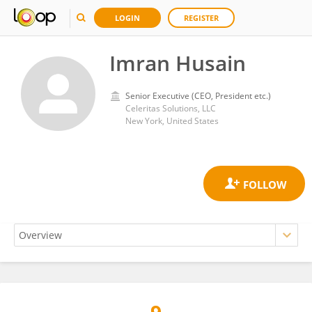
LOGIN
REGISTER
Imran Husain
Senior Executive (CEO, President etc.)
Celeritas Solutions, LLC
New York, United States