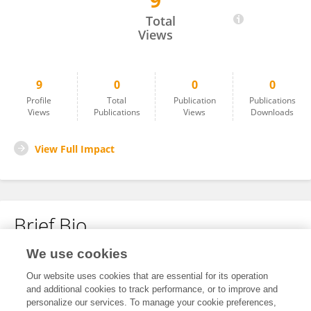
9
Imran Husain
Total
Views
9
0
0
0
Profile
Total
Publication
Publications
Views
Publications
Views
Downloads
View Full Impact
Brief Bio
We use cookies
No content to display.
Our website uses cookies that are essential for its operation
and additional cookies to track performance, or to improve and
personalize our services. To manage your cookie preferences,