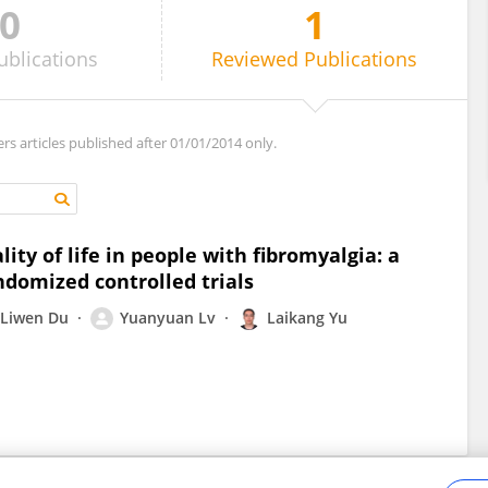
0
1
ublications
Reviewed
Publications
ers articles published after 01/01/2014 only.
lity of life in people with fibromyalgia: a
ndomized controlled trials
Liwen Du
Yuanyuan Lv
Laikang Yu