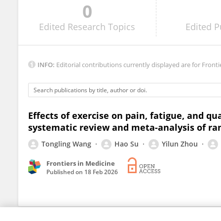
0
Juan Pablo Hervás-Pérez
Edited
Research Topics
Edited
P
INFO:
Editorial contributions currently displayed are for Fronti
Effects of exercise on pain, fatigue, and qua
systematic review and meta-analysis of ra
Tongling Wang
Hao Su
Yilun Zhou
Frontiers in Medicine
Published on
18 Feb 2026