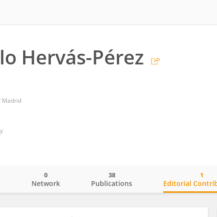
lo Hervás-Pérez
f Madrid
ty
0
38
1
o
Network
Publications
Editorial Contri