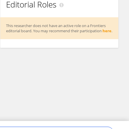
Editorial Roles
This researcher does not have an active role on a Frontiers
editorial board. You may recommend their participation
here
.