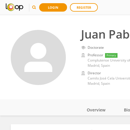
LOGIN
REGISTER
Juan Pab
Doctorate
Professor
Primary
Complutense University o
Madrid, Spain
Director
Camilo José Cela Universi
Madrid, Spain
Overview
Bi
Impact