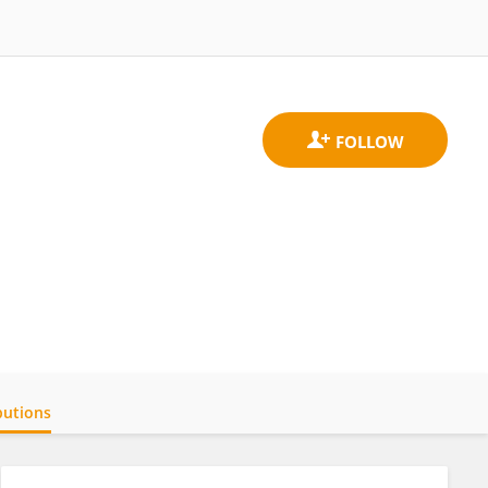
butions