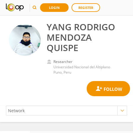
LOGIN
REGISTER
YANG RODRIGO
MENDOZA
QUISPE
Researcher
Universidad Nacional del Altiplano
Puno, Peru