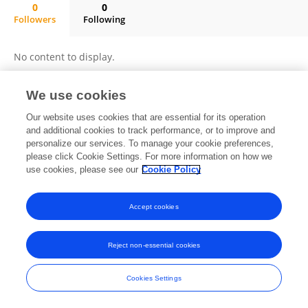
0
0
Followers
Following
YANG RODRIGO MENDOZA QUISPE
No content to display.
We use cookies
Frontiers In and Loop are registered trade marks of Frontiers Media SA.
Our website uses cookies that are essential for its operation
© Copyright 2007-2026 Frontiers Media SA. All rights reserved -
Terms
and additional cookies to track performance, or to improve and
and Conditions
personalize our services. To manage your cookie preferences,
please click Cookie Settings. For more information on how we
use cookies, please see our
Cookie Policy
Accept cookies
Reject non-essential cookies
Cookies Settings