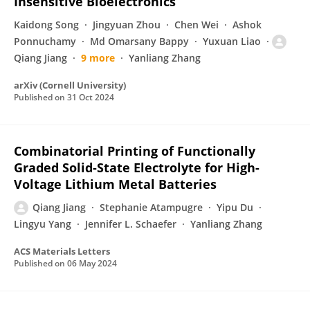
Insensitive Bioelectronics
Kaidong Song
Jingyuan Zhou
Chen Wei
Ashok
Ponnuchamy
Md Omarsany Bappy
Yuxuan Liao
Qiang Jiang
9 more
Yanliang Zhang
arXiv (Cornell University)
Published on
31 Oct 2024
Combinatorial Printing of Functionally
Graded Solid-State Electrolyte for High-
Voltage Lithium Metal Batteries
Qiang Jiang
Stephanie Atampugre
Yipu Du
Lingyu Yang
Jennifer L. Schaefer
Yanliang Zhang
ACS Materials Letters
Published on
06 May 2024