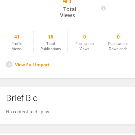
41
Qiang Jiang
Total
Views
41
16
0
0
Profile
Total
Publication
Publications
Views
Publications
Views
Downloads
View Full Impact
Brief Bio
No content to display.