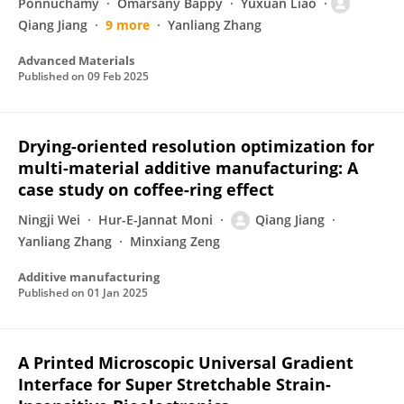
Ponnuchamy
Omarsany Bappy
Yuxuan Liao
Qiang Jiang
9 more
Yanliang Zhang
Advanced Materials
Published on
09 Feb 2025
Drying-oriented resolution optimization for
multi-material additive manufacturing: A
case study on coffee-ring effect
Ningji Wei
Hur-E-Jannat Moni
Qiang Jiang
Yanliang Zhang
Minxiang Zeng
Additive manufacturing
Published on
01 Jan 2025
A Printed Microscopic Universal Gradient
Interface for Super Stretchable Strain-