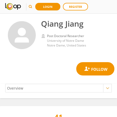
LOGIN
REGISTER
Qiang Jiang
Post Doctoral Researcher
University of Notre Dame
Notre Dame, United States