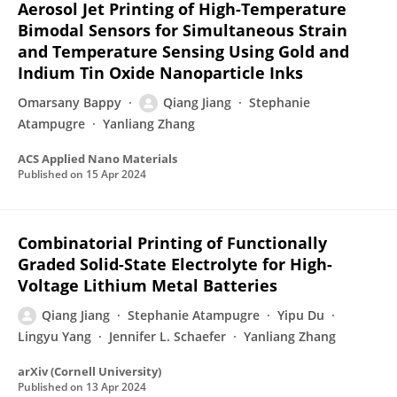
Aerosol Jet Printing of High-Temperature
Bimodal Sensors for Simultaneous Strain
and Temperature Sensing Using Gold and
Indium Tin Oxide Nanoparticle Inks
Omarsany Bappy
Qiang Jiang
Stephanie
Atampugre
Yanliang Zhang
ACS Applied Nano Materials
Published on
15 Apr 2024
Combinatorial Printing of Functionally
Graded Solid-State Electrolyte for High-
Voltage Lithium Metal Batteries
Qiang Jiang
Stephanie Atampugre
Yipu Du
Lingyu Yang
Jennifer L. Schaefer
Yanliang Zhang
arXiv (Cornell University)
Published on
13 Apr 2024