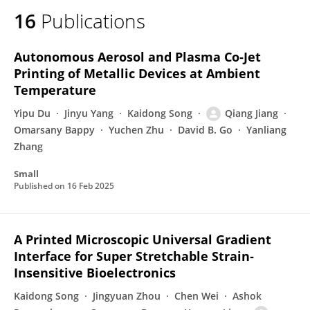
16
Publications
Autonomous Aerosol and Plasma Co‐Jet
Printing of Metallic Devices at Ambient
Temperature
Yipu Du
Jinyu Yang
Kaidong Song
Qiang Jiang
Omarsany Bappy
Yuchen Zhu
David B. Go
Yanliang
Zhang
Small
Published on
16 Feb 2025
A Printed Microscopic Universal Gradient
Interface for Super Stretchable Strain‐
Insensitive Bioelectronics
Kaidong Song
Jingyuan Zhou
Chen Wei
Ashok