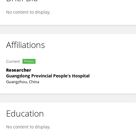
Zhe Qian
No content to display.
Affiliations
Current
Primary
Researcher
Guangdong Provincial People's Hospital
Guangzhou, China
Education
No content to display.