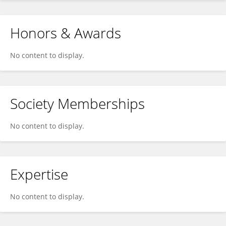
Honors & Awards
No content to display.
Society Memberships
No content to display.
Expertise
No content to display.