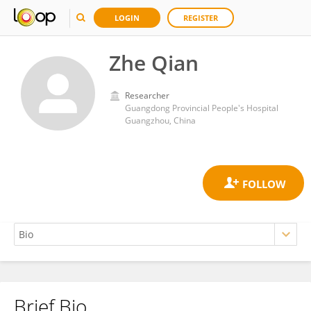
LOGIN
REGISTER
Zhe Qian
Researcher
Guangdong Provincial People's Hospital
Guangzhou, China
Brief Bio