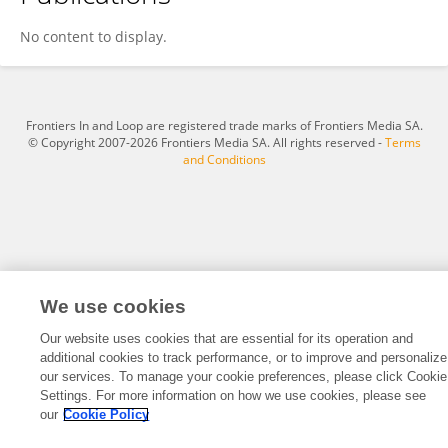
Minglu Zhang
No content to display.
Frontiers In and Loop are registered trade marks of Frontiers Media SA.
© Copyright 2007-2026 Frontiers Media SA. All rights reserved -
Terms
and Conditions
We use cookies
Our website uses cookies that are essential for its operation and
additional cookies to track performance, or to improve and personalize
our services. To manage your cookie preferences, please click Cookie
Settings. For more information on how we use cookies, please see
our
Cookie Policy