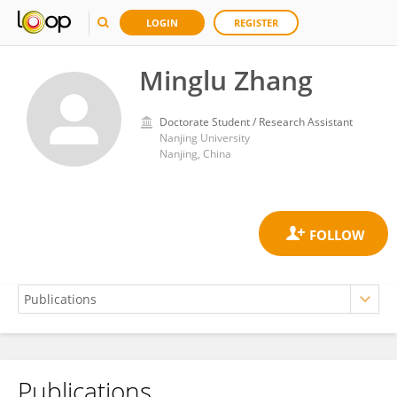
LOGIN
REGISTER
Minglu Zhang
Doctorate Student / Research Assistant
Nanjing University
Nanjing, China
Publications