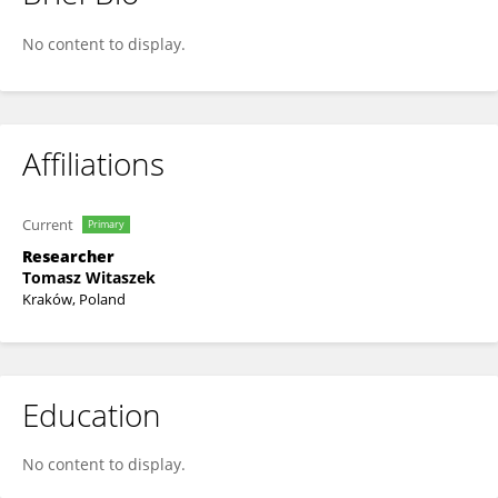
Tomasz Witaszek
No content to display.
Affiliations
Current
Primary
Researcher
Tomasz Witaszek
Kraków, Poland
Education
No content to display.