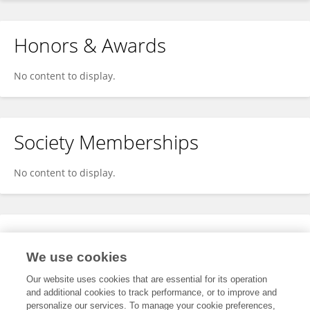
Honors & Awards
No content to display.
Society Memberships
No content to display.
Expertise
We use cookies
No content to display.
Our website uses cookies that are essential for its operation
and additional cookies to track performance, or to improve and
personalize our services. To manage your cookie preferences,