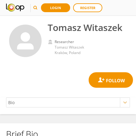
LOGIN
REGISTER
Tomasz Witaszek
Researcher
Tomasz Witaszek
Kraków, Poland
Brief Bio