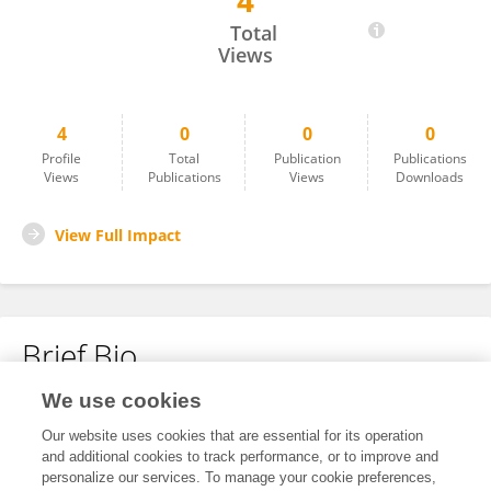
4
Akif Koç
Total
Views
4
0
0
0
Profile
Total
Publication
Publications
Views
Publications
Views
Downloads
View Full Impact
Brief Bio
We use cookies
No content to display.
Our website uses cookies that are essential for its operation
and additional cookies to track performance, or to improve and
personalize our services. To manage your cookie preferences,