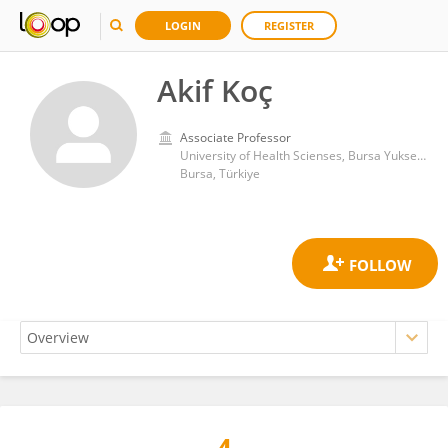
LOGIN
REGISTER
Akif Koç
Associate Professor
University of Health Scienses, Bursa Yuksek Ihtisas Training & Research Hospital
Bursa, Türkiye