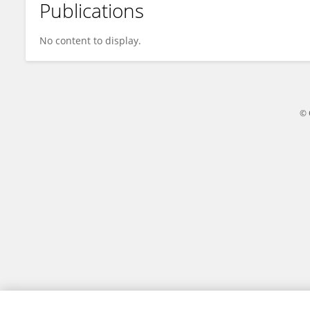
Publications
Bayan Al-Mahasneh
No content to display.
© 