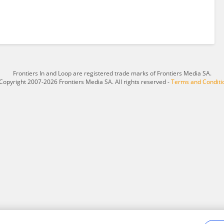
Frontiers In and Loop are registered trade marks of Frontiers Media SA.
Copyright 2007-2026 Frontiers Media SA. All rights reserved -
Terms and Conditi