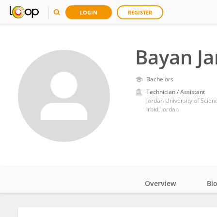
LOGIN
REGISTER
Bayan J
Bachelors
Technician / Assistant
Jordan University of Scie
Irbid, Jordan
Overview
Bi
Impact