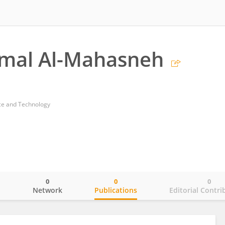
amal Al-Mahasneh
nce and Technology
0
0
0
o
Network
Publications
Editorial Contri