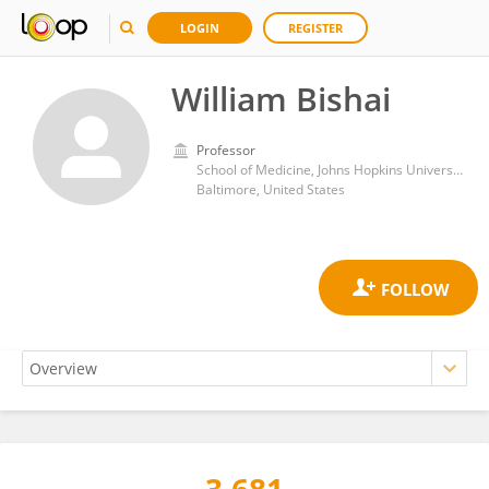
LOGIN
REGISTER
William Bishai
Professor
School of Medicine, Johns Hopkins University
Baltimore, United States