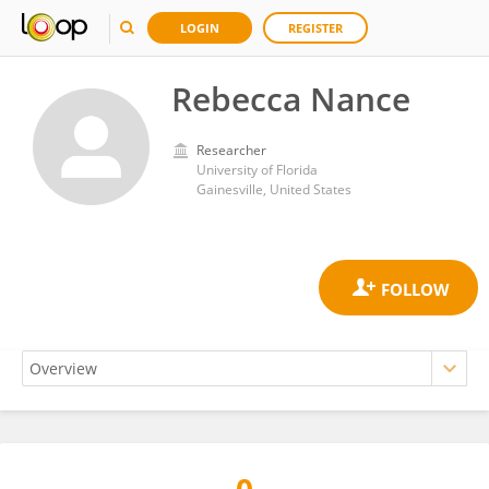
LOGIN
REGISTER
Rebecca Nance
Researcher
University of Florida
Gainesville, United States