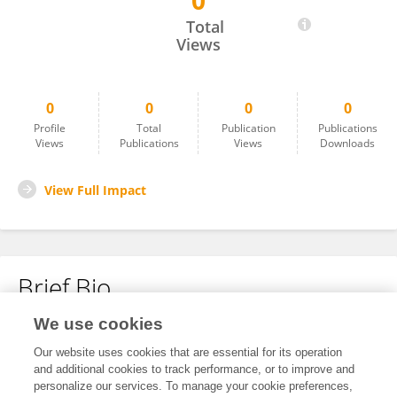
0
Rebecca Nance
Total
Views
0
0
0
0
Profile
Total
Publication
Publications
Views
Publications
Views
Downloads
View Full Impact
Brief Bio
We use cookies
No content to display.
Our website uses cookies that are essential for its operation
and additional cookies to track performance, or to improve and
personalize our services. To manage your cookie preferences,