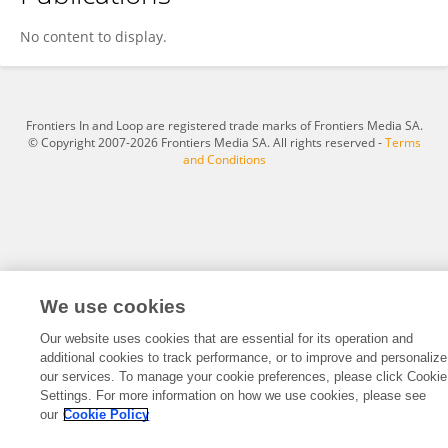
César Augusto Fuentes
No content to display.
Frontiers In and Loop are registered trade marks of Frontiers Media SA.
© Copyright 2007-2026 Frontiers Media SA. All rights reserved -
Terms
and Conditions
We use cookies
Our website uses cookies that are essential for its operation and
additional cookies to track performance, or to improve and personalize
our services. To manage your cookie preferences, please click Cookie
Settings. For more information on how we use cookies, please see
our
Cookie Policy