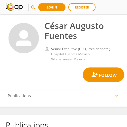
LOGIN
REGISTER
César Augusto
Fuentes
Senior Executive (CEO, President etc.)
Hospital Fuentes Mexico
Villahermosa, Mexico
Publications