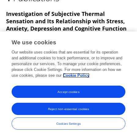
Behnam Moradi
Investigation of Subjective Thermal
Sensation and Its Relationship with Stress,
Anxiety, Depression and Cognitive Function
of Students of Isfahan University of Medical
We use cookies
Sciences
Our website uses cookies that are essential for its operation
Samira Barakat
Habibollah Dehghan
Hossein Ebrahimi
and additional cookies to track performance, or to improve and
Behnam Moradi
personalize our services. To manage your cookie preferences,
please click Cookie Settings. For more information on how we
Iranian Journal of Ergonomics
use cookies, please see our
Cookie Policy
Published on
01 Oct 2021
Accept cookies
Frontiers In and Loop are registered trade marks of Frontiers Media SA.
Reject non-essential cookies
© Copyright 2007-2026 Frontiers Media SA. All rights reserved -
Terms
and Conditions
Cookies Settings