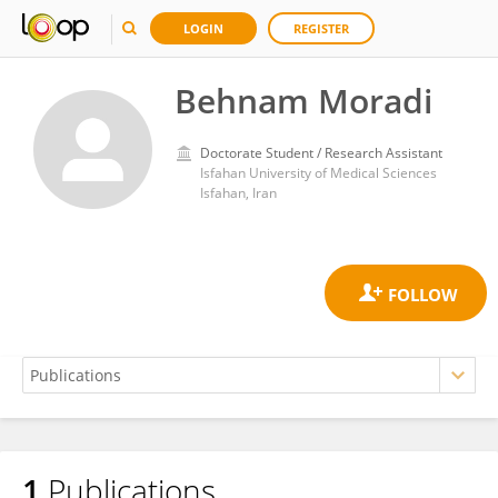
LOGIN
REGISTER
Behnam Moradi
Doctorate Student / Research Assistant
Isfahan University of Medical Sciences
Isfahan, Iran
1
Publications