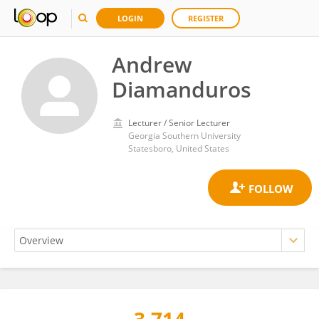
LOGIN
REGISTER
Andrew
Diamanduros
Lecturer / Senior Lecturer
Georgia Southern University
Statesboro, United States