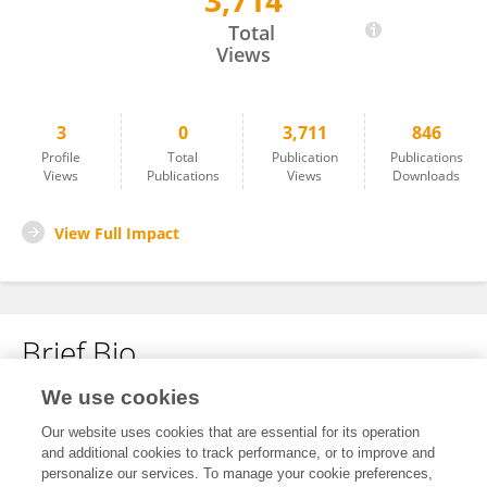
3,714
Andrew Diamanduros
Total
Views
3
0
3,711
846
Profile
Total
Publication
Publications
Views
Publications
Views
Downloads
View Full Impact
Brief Bio
We use cookies
No content to display.
Our website uses cookies that are essential for its operation
and additional cookies to track performance, or to improve and
personalize our services. To manage your cookie preferences,