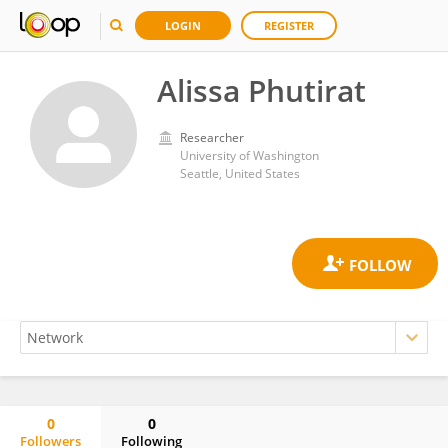
LOGIN
REGISTER
Alissa Phutirat
Researcher
University of Washington
Seattle, United States
0
0
Followers
Following