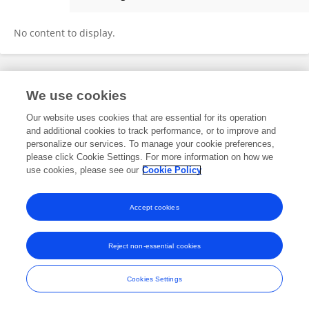
Alissa Phutirat
No content to display.
Frontiers In and Loop are registered trade marks of Frontiers Media SA.
We use cookies
© Copyright 2007-2026 Frontiers Media SA. All rights reserved -
Terms
and Conditions
Our website uses cookies that are essential for its operation
and additional cookies to track performance, or to improve and
personalize our services. To manage your cookie preferences,
please click Cookie Settings. For more information on how we
use cookies, please see our
Cookie Policy
Accept cookies
Reject non-essential cookies
Cookies Settings