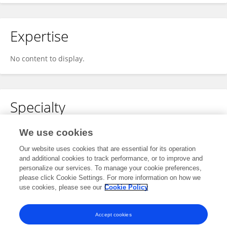
Expertise
No content to display.
Specialty
No content to display.
We use cookies
Our website uses cookies that are essential for its operation
and additional cookies to track performance, or to improve and
personalize our services. To manage your cookie preferences,
Other Online Pages
please click Cookie Settings. For more information on how we
use cookies, please see our
Cookie Policy
0000-0001-9255-1392
Accept cookies