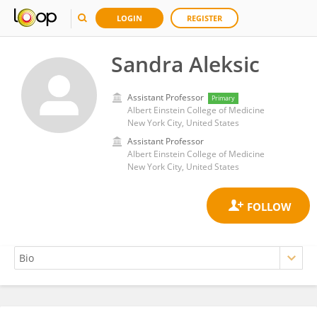
LOGIN
REGISTER
Sandra Aleksic
Assistant Professor
Primary
Albert Einstein College of Medicine
New York City, United States
Assistant Professor
Albert Einstein College of Medicine
New York City, United States