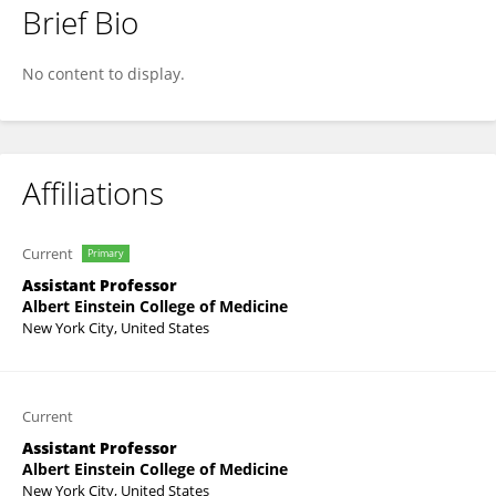
Brief Bio
Sandra Aleksic
No content to display.
Affiliations
Current
Primary
Assistant Professor
Albert Einstein College of Medicine
New York City, United States
Current
Assistant Professor
Albert Einstein College of Medicine
New York City, United States