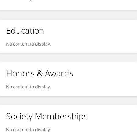
Education
No content to display.
Honors & Awards
No content to display.
Society Memberships
No content to display.