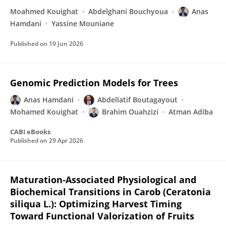
Moahmed Kouighat
Abdelghani Bouchyoua
Anas
Hamdani
Yassine Mouniane
Published on
19 Jun 2026
Genomic Prediction Models for Trees
Anas Hamdani
Abdellatif Boutagayout
Mohamed Kouighat
Brahim Ouahzizi
Atman Adiba
CABI eBooks
Published on
29 Apr 2026
Maturation‐Associated Physiological and
Biochemical Transitions in Carob (Ceratonia
siliqua L.): Optimizing Harvest Timing
Toward Functional Valorization of Fruits