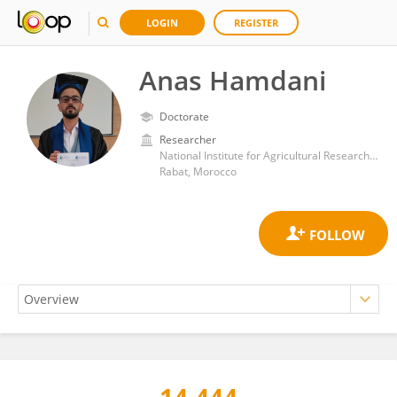
LOGIN
REGISTER
Anas Hamdani
Doctorate
Researcher
National Institute for Agricultural Research (Morocco)
Rabat, Morocco