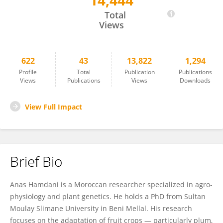
14,444
Anas Hamdani
Total
Views
622
43
13,822
1,294
Profile
Total
Publication
Publications
Views
Publications
Views
Downloads
View Full Impact
Brief Bio
Anas Hamdani is a Moroccan researcher specialized in agro-
physiology and plant genetics. He holds a PhD from Sultan
Moulay Slimane University in Beni Mellal. His research
focuses on the adaptation of fruit crops — particularly plum,