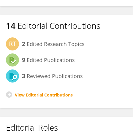
14
Editorial Contributions
2
Edited Research Topics
9
Edited Publications
3
Reviewed Publications
View Editorial Contributions
Editorial Roles