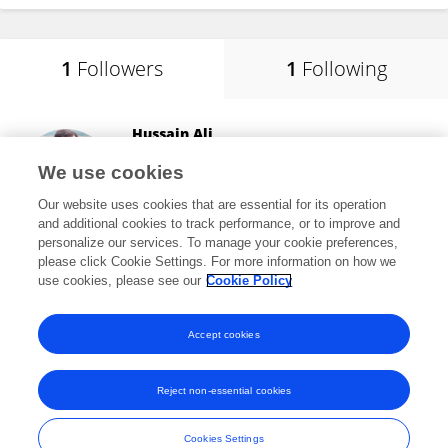
1
Followers
1
Following
Hussain Ali
Southwest Jiaotong University
We use cookies
Chengdu, China
Our website uses cookies that are essential for its operation
and additional cookies to track performance, or to improve and
personalize our services. To manage your cookie preferences,
please click Cookie Settings. For more information on how we
8,545
views
9
publications
use cookies, please see our
Cookie Policy
View All Followers
Accept cookies
Reject non-essential cookies
Frontiers In and Loop are registered trade marks of Frontiers Media SA.
© Copyright 2007-2026 Frontiers Media SA. All rights reserved -
Terms
Cookies Settings