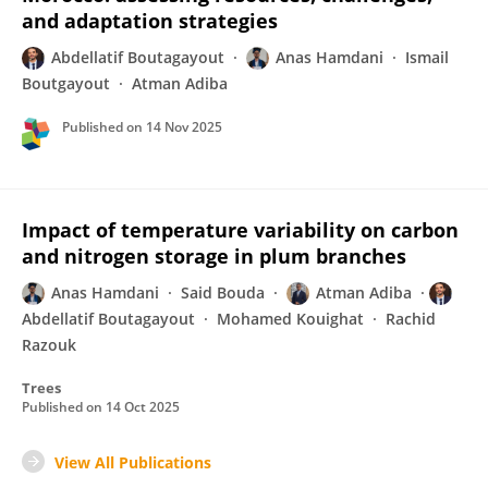
and adaptation strategies
Abdellatif Boutagayout
Anas Hamdani
Ismail
Boutgayout
Atman Adiba
Published on
14 Nov 2025
Impact of temperature variability on carbon
and nitrogen storage in plum branches
Anas Hamdani
Said Bouda
Atman Adiba
Abdellatif Boutagayout
Mohamed Kouighat
Rachid
Razouk
Trees
Published on
14 Oct 2025
View All Publications