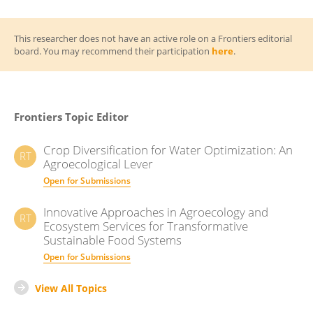
This researcher does not have an active role on a Frontiers editorial
board. You may recommend their participation
here
.
Frontiers Topic Editor
Crop Diversification for Water Optimization: An
RT
Agroecological Lever
Open for Submissions
Innovative Approaches in Agroecology and
RT
Ecosystem Services for Transformative
Sustainable Food Systems
Open for Submissions
View All Topics