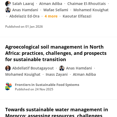
Salah Laaraj
Atman Adiba
Chaimae El-Rhouttais
Anas Hamdani
Wafae Sellami
Mohamed Kouighat
Abdelaziz Ed-Dra
4 more
Kaoutar Elfazazi
Published on
01 Jan 2026
Agroecological soil management in North
Africa: practices, challenges, and prospects
for sustainable transition
Abdellatif Boutagayout
Anas Hamdani
Mohamed Kouighat
Inass Zayani
Atman Adiba
Frontiers in Sustainable Food Systems
Published on
24 Nov 2025
Towards sustainable water management in
Morocco: assessing resources, challenges,