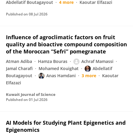
Abdellatif Boutagayout
4 more
Kaoutar Elfazazi
Published on
08 Jul 2026
Influence of agroclimatic factors on fruit
quality and bioactive compound composition
of the Moroccan “Sefri” pomegranate
Atman Adiba
Hamza Bouras
Achraf Mamassi
Jamal Charafi
Mohamed Kouighat
Abdellatif
Boutagayout
Anas Hamdani
3 more
Kaoutar
Elfazazi
Kuwait Journal of Science
Published on
01 Jul 2026
AI Models for Studying Plant Epigenetics and
Epigenomics