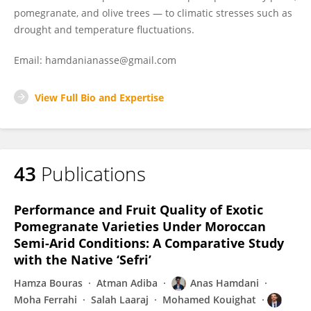
pomegranate, and olive trees — to climatic stresses such as
drought and temperature fluctuations.
Email: hamdanianasse@gmail.com
View Full Bio and Expertise
43
Publications
Performance and Fruit Quality of Exotic
Pomegranate Varieties Under Moroccan
Semi-Arid Conditions: A Comparative Study
with the Native ‘Sefri’
Hamza Bouras
Atman Adiba
Anas Hamdani
Moha Ferrahi
Salah Laaraj
Mohamed Kouighat