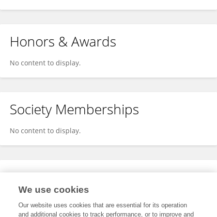
Honors & Awards
No content to display.
Society Memberships
No content to display.
Expertise
We use cookies
No content to display.
Our website uses cookies that are essential for its operation
and additional cookies to track performance, or to improve and