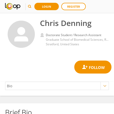
LOGIN
REGISTER
Chris Denning
Doctorate Student / Research Assistant
Graduate School of Biomedical Sciences, Rowan University
Stratford, United States
Brief Bio