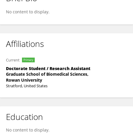
Chris Denning
No content to display.
Affiliations
Current
Primary
Doctorate Student / Research Assistant
Graduate School of Biomedical Sciences,
Rowan University
Stratford, United States
Education
No content to display.