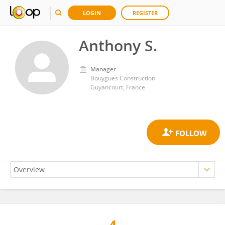
LOGIN
REGISTER
Anthony S.
Manager
Bouygues Construction
Guyancourt, France