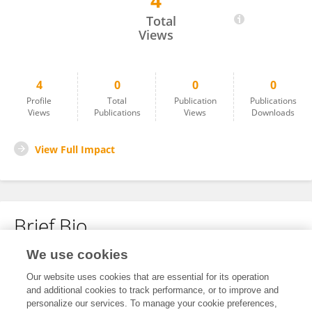
4
Anthony S.
Total
Views
4
0
0
0
Profile
Total
Publication
Publications
Views
Publications
Views
Downloads
View Full Impact
Brief Bio
We use cookies
No content to display.
Our website uses cookies that are essential for its operation
and additional cookies to track performance, or to improve and
personalize our services. To manage your cookie preferences,