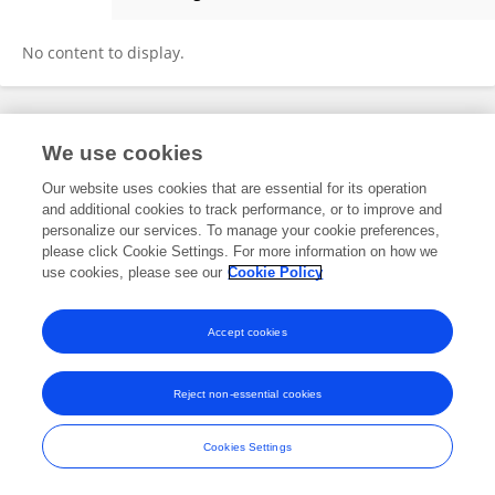
Sherry Baker
No content to display.
Frontiers In and Loop are registered trade marks of Frontiers Media SA.
We use cookies
© Copyright 2007-2026 Frontiers Media SA. All rights reserved -
Terms
and Conditions
Our website uses cookies that are essential for its operation
and additional cookies to track performance, or to improve and
personalize our services. To manage your cookie preferences,
please click Cookie Settings. For more information on how we
use cookies, please see our
Cookie Policy
Accept cookies
Reject non-essential cookies
Cookies Settings