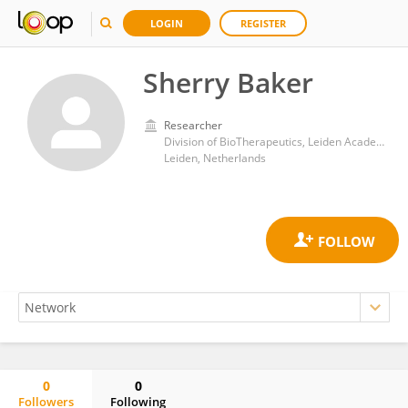
LOGIN
REGISTER
Sherry Baker
Researcher
Division of BioTherapeutics, Leiden Academic Centre for Drug Research, Faculty of Mathematics and Natural Sciences, Leiden University
Leiden, Netherlands
0
0
Followers
Following