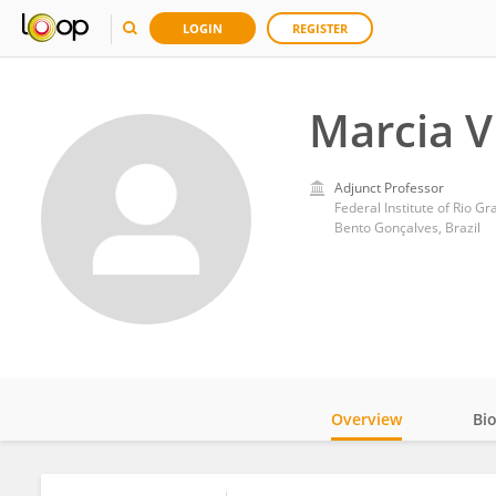
LOGIN
REGISTER
Marcia Vi
Adjunct Professor
Federal Institute of Rio G
Bento Gonçalves, Brazil
Overview
Bi
Impact