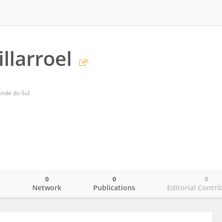
llarroel
rande do Sul
0
0
0
o
Network
Publications
Editorial Contri