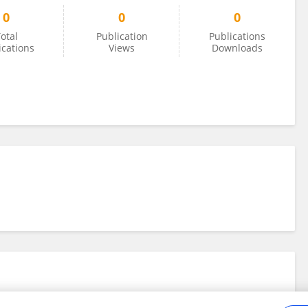
0
0
0
otal
Publication
Publications
ications
Views
Downloads