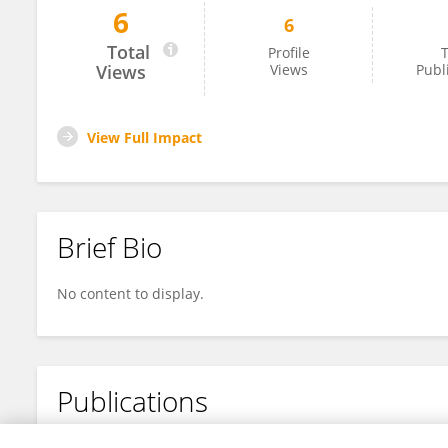
6
6
Marcia Villarroel
Total
Profile
T
Views
Views
Publ
View Full Impact
Brief Bio
No content to display.
Publications
No content to display.