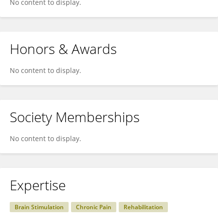
No content to display.
Honors & Awards
No content to display.
Society Memberships
No content to display.
Expertise
Brain Stimulation
Chronic Pain
Rehabilitation