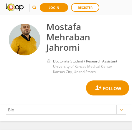
LOGIN
REGISTER
Mostafa
Mehraban
Jahromi
Doctorate Student / Research Assistant
University of Kansas Medical Center
Kansas City, United States