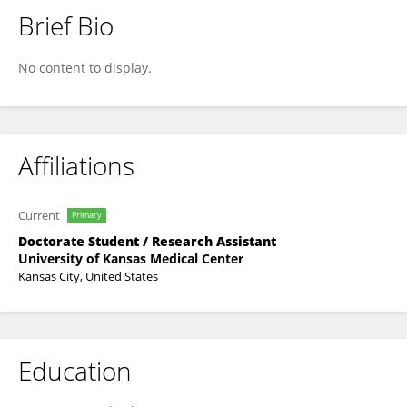
Brief Bio
Mostafa Mehraban Jahromi
No content to display.
Affiliations
Current
Primary
Doctorate Student / Research Assistant
University of Kansas Medical Center
Kansas City, United States
Education