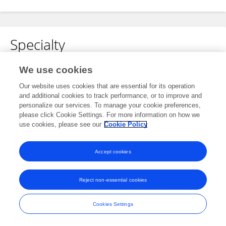
Specialty
No content to display.
We use cookies
Our website uses cookies that are essential for its operation
and additional cookies to track performance, or to improve and
personalize our services. To manage your cookie preferences,
Other Online Pages
please click Cookie Settings. For more information on how we
use cookies, please see our
Cookie Policy
0000-0002-9930-2249
Accept cookies
Reject non-essential cookies
Frontiers In and Loop are registered trade marks of Frontiers Media SA.
© Copyright 2007-2026 Frontiers Media SA. All rights reserved -
Terms
Cookies Settings
and Conditions