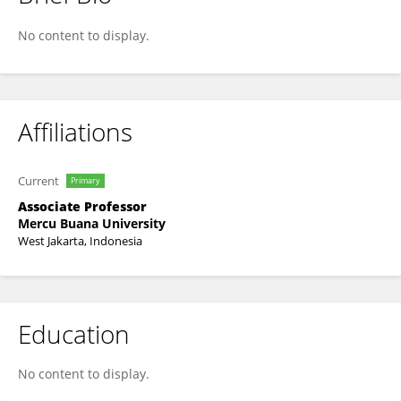
Setiawati Savitri
No content to display.
Affiliations
Current
Primary
Associate Professor
Mercu Buana University
West Jakarta, Indonesia
Education
No content to display.