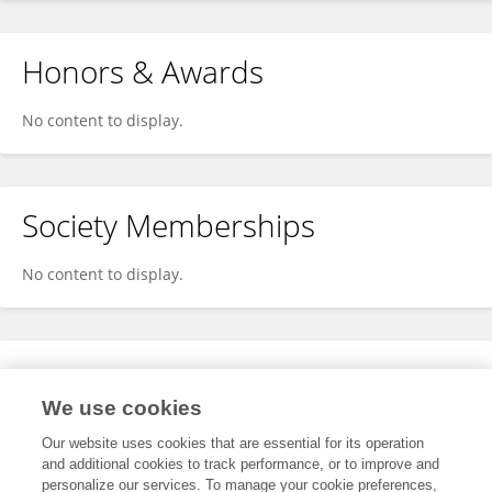
Honors & Awards
No content to display.
Society Memberships
No content to display.
Expertise
We use cookies
No content to display.
Our website uses cookies that are essential for its operation
and additional cookies to track performance, or to improve and
personalize our services. To manage your cookie preferences,