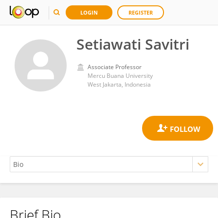
LOGIN
REGISTER
Setiawati Savitri
Associate Professor
Mercu Buana University
West Jakarta, Indonesia
Brief Bio