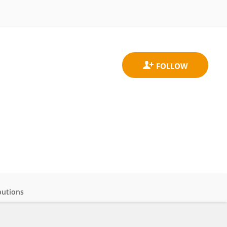
butions