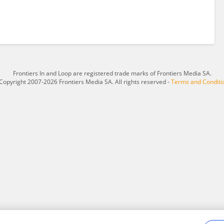
Frontiers In and Loop are registered trade marks of Frontiers Media SA.
Copyright 2007-2026 Frontiers Media SA. All rights reserved -
Terms and Conditi