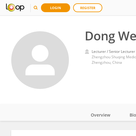
LOGIN
REGISTER
Dong We
Lecturer / Senior Lecturer
Zhengzhou Shuqing Medic
Zhengzhou, China
Overview
Bi
Impact