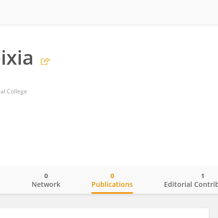
ixia
al College
0
0
1
o
Network
Publications
Editorial Contri