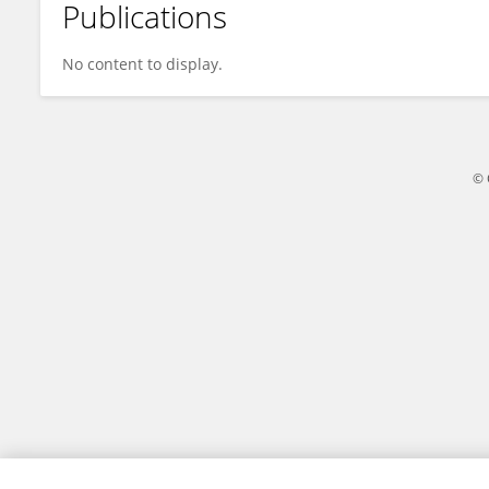
Publications
Dong Weixia
No content to display.
© 