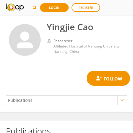
LOGIN
REGISTER
Yingjie Cao
Researcher
Affiliated Hospital of Nantong University
Nantong, China
Publications