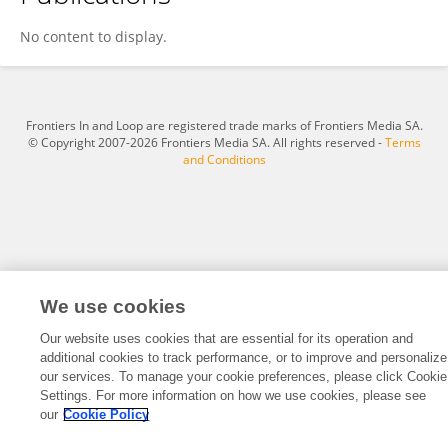
Yingjie Cao
No content to display.
Frontiers In and Loop are registered trade marks of Frontiers Media SA.
© Copyright 2007-2026 Frontiers Media SA. All rights reserved -
Terms
and Conditions
We use cookies
Our website uses cookies that are essential for its operation and
additional cookies to track performance, or to improve and personalize
our services. To manage your cookie preferences, please click Cookie
Settings. For more information on how we use cookies, please see
our
Cookie Policy