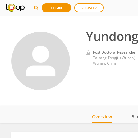
LOGIN
REGISTER
Yundong
Post Doctoral Researcher
Taikang Tongji（Wuhan）H
Wuhan, China
Overview
Bi
Impact