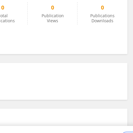
0
0
0
otal
Publication
Publications
ications
Views
Downloads