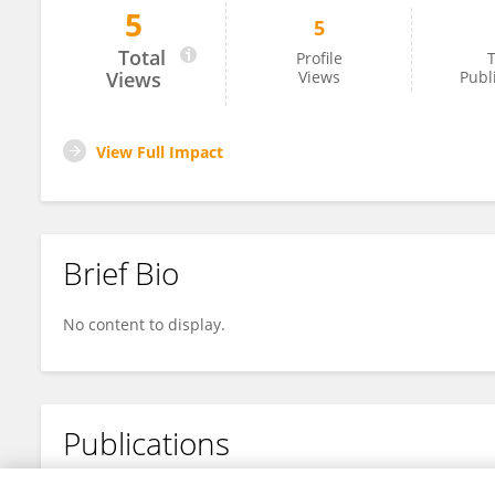
5
5
Yundong Zou
Total
Profile
T
Views
Views
Publ
View Full Impact
Brief Bio
No content to display.
Publications
No content to display.