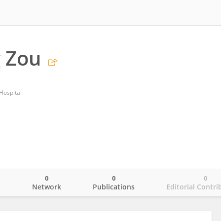
 Zou
ospital
0
0
0
o
Network
Publications
Editorial Contri