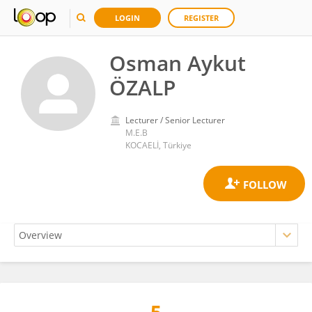
LOGIN
REGISTER
Osman Aykut
ÖZALP
Lecturer / Senior Lecturer
M.E.B
KOCAELİ, Türkiye