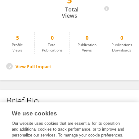
5
Osman Aykut ÖZALP
Total
Views
5
0
0
0
Profile
Total
Publication
Publications
Views
Publications
Views
Downloads
View Full Impact
Brief Bio
We use cookies
No content to display.
Our website uses cookies that are essential for its operation
and additional cookies to track performance, or to improve and
personalize our services. To manage your cookie preferences,