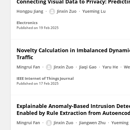
Connecting Visual Data to Privacy: Predict
Hongpu Jiang
Jinxin Zuo
Yueming Lu
Electronics
Published on
19 Feb 2025
Novelty Calculation in Imbalanced Dynami
Traffic
Mingrui Fan
Jinxin Zuo
Jiaqi Gao
Yaru He
We
IEEE Internet of Things Journal
Published on
17 Feb 2025
Explainable Anomaly-Based Intrusion Detec
Enabled by Rule Extraction from Autoenco
Mingrui Fan
Jinxin Zuo
Jiangwen Zhu
Yueming 