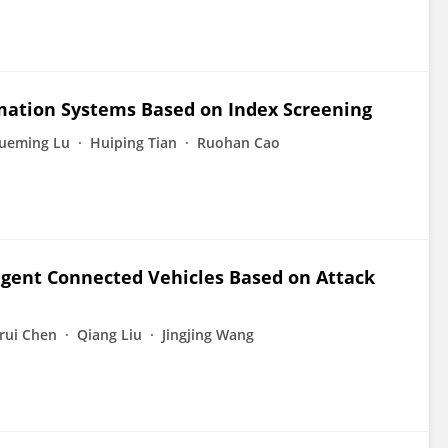
rmation Systems Based on Index Screening
ueming Lu
Huiping Tian
Ruohan Cao
ligent Connected Vehicles Based on Attack
nrui Chen
Qiang Liu
Jingjing Wang