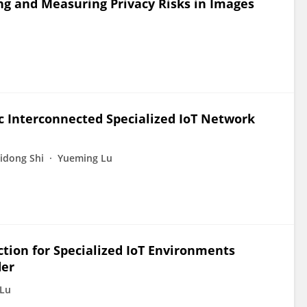
ing and Measuring Privacy Risks in Images
c Interconnected Specialized IoT Network
idong Shi
Yueming Lu
tion for Specialized IoT Environments
der
Lu