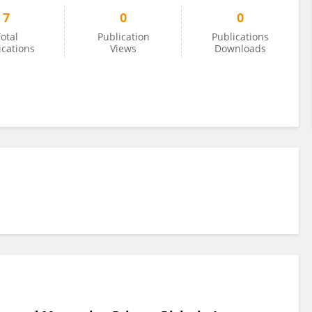
7
0
0
otal
Publication
Publications
ications
Views
Downloads