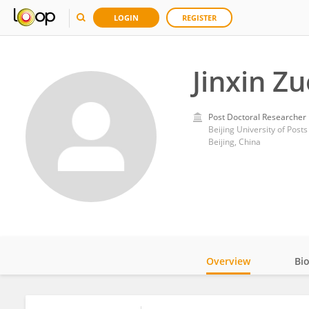
LOGIN
REGISTER
Jinxin Zu
Post Doctoral Researcher
Beijing University of Pos
Beijing, China
Overview
Bi
Impact