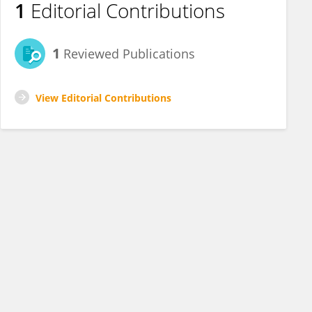
1
Editorial Contributions
1
Reviewed Publications
View Editorial Contributions