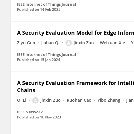
IEEE Internet of Things Journal
Published on
14 Feb 2025
A Security Evaluation Model for Edge Info
Ziyu Guo
Jiahao Qi
Jinxin Zuo
Weixuan Xie
Y
IEEE Internet of Things Journal
Published on
15 Jan 2024
A Security Evaluation Framework for Intel
Chains
Qi Li
Jinxin Zuo
Ruohan Cao
Yibo Zhang
Jia
IEEE Network
Published on
16 Nov 2023