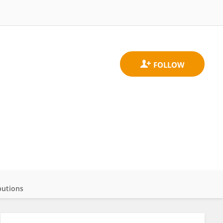
butions