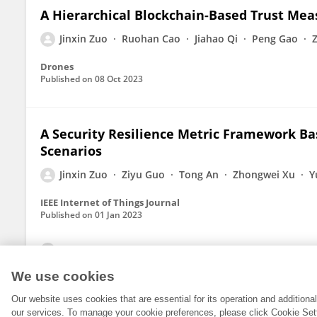
A Hierarchical Blockchain-Based Trust Me
Jinxin Zuo
Ruohan Cao
Jiahao Qi
Peng Gao
Drones
Published on
08 Oct 2023
A Security Resilience Metric Framework Ba
Scenarios
Jinxin Zuo
Ziyu Guo
Tong An
Zhongwei Xu
Y
IEEE Internet of Things Journal
Published on
01 Jan 2023
View All Publications
We use cookies
Our website uses cookies that are essential for its operation and addition
our services. To manage your cookie preferences, please click Cookie Set