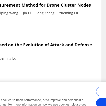
asurement Method for Drone Cluster Nodes
Ziping Wang
Jin Li
Long Zhang
Yueming Lu
sed on the Evolution of Attack and Defense
ueming Lu
al cookies to track performance, or to improve and personalize
tings. For more information on how we use cookies, please see