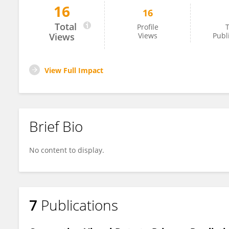
16
16
Jinxin Zuo
Total
Profile
T
Views
Views
Publ
View Full Impact
Brief Bio
No content to display.
7
Publications