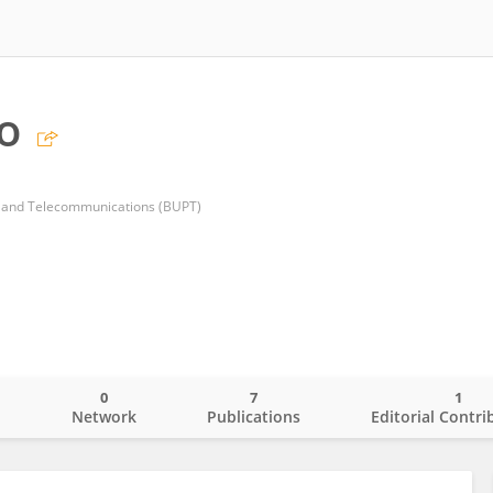
o
ts and Telecommunications (BUPT)
0
7
1
o
Network
Publications
Editorial Contri